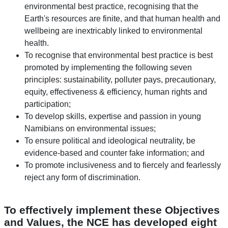
environmental best practice, recognising that the
Earth's resources are finite, and that human health and
wellbeing are inextricably linked to environmental
health.
To recognise that environmental best practice is best
promoted by implementing the following seven
principles: sustainability, polluter pays, precautionary,
equity, effectiveness & efficiency, human rights and
participation;
To develop skills, expertise and passion in young
Namibians on environmental issues;
To ensure political and ideological neutrality, be
evidence-based and counter fake information; and
To promote inclusiveness and to fiercely and fearlessly
reject any form of discrimination.
To effectively implement these Objectives
and Values, the NCE has developed eight