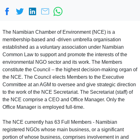
The Namibian Chamber of Environment (NCE) is a
membership-based and -driven umbrella organisation
established as a voluntary association under Namibian
Common Law to support and promote the interests of the
environmental NGO sector and its work. The Members
constitute the Council – the highest decision-making organ of
the NCE. The Council elects Members to the Executive
Committee at an AGM to oversee and give strategic direction
to the work of the NCE Secretariat. The Secretariat (staff) of
the NCE comprise a CEO and Office Manager. Only the
Office Manager is employed full-time.
The NCE currently has 63 Full Members - Namibian
registered NGOs whose main business, or a significant
portion of whose business, comprises involvement in and