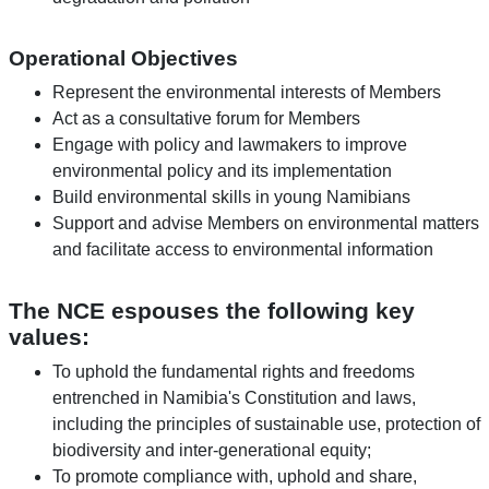
Operational Objectives
Represent the environmental interests of Members
Act as a consultative forum for Members
Engage with policy and lawmakers to improve
environmental policy and its implementation
Build environmental skills in young Namibians
Support and advise Members on environmental matters
and facilitate access to environmental information
The NCE espouses the following key
values:
To uphold the fundamental rights and freedoms
entrenched in Namibia's Constitution and laws,
including the principles of sustainable use, protection of
biodiversity and inter-generational equity;
To promote compliance with, uphold and share,