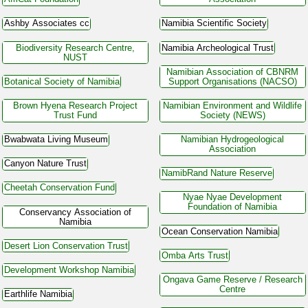
Ashby Associates cc
Namibia Scientific Society
Biodiversity Research Centre,
Namibia Archeological Trust
NUST
Namibian Association of CBNRM
Botanical Society of Namibia
Support Organisations (NACSO)
Brown Hyena Research Project
Namibian Environment and Wildlife
Trust Fund
Society (NEWS)
Bwabwata Living Museum
Namibian Hydrogeological
Association
Canyon Nature Trust
NamibRand Nature Reserve
Cheetah Conservation Fund
Nyae Nyae Development
Foundation of Namibia
Conservancy Association of
Namibia
Ocean Conservation Namibia
Desert Lion Conservation Trust
Omba Arts Trust
Development Workshop Namibia
Ongava Game Reserve / Research
Centre
Earthlife Namibia