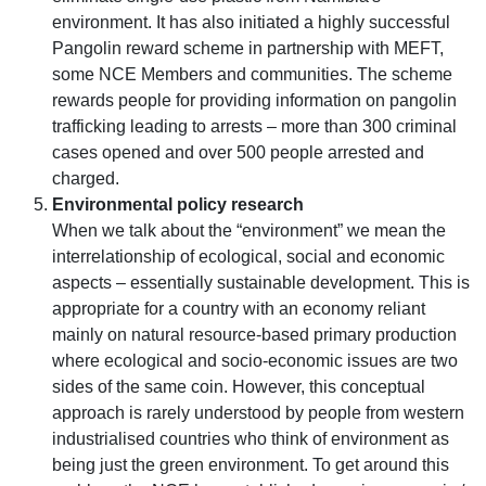
environment. It has also initiated a highly successful
Pangolin reward scheme in partnership with MEFT,
some NCE Members and communities. The scheme
rewards people for providing information on pangolin
trafficking leading to arrests – more than 300 criminal
cases opened and over 500 people arrested and
charged.
Environmental policy research
When we talk about the
environment
we mean the
interrelationship of ecological, social and economic
aspects – essentially sustainable development. This is
appropriate for a country with an economy reliant
mainly on natural resource-based primary production
where ecological and socio-economic issues are two
sides of the same coin. However, this conceptual
approach is rarely understood by people from western
industrialised countries who think of environment as
being just the green environment. To get around this