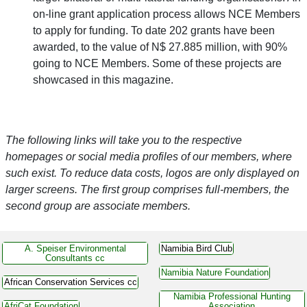
on-line grant application process allows NCE Members
to apply for funding. To date 202 grants have been
awarded, to the value of N$ 27.885 million, with 90%
going to NCE Members. Some of these projects are
showcased in this magazine.
The following links will take you to the respective
homepages or social media profiles of our members, where
such exist. To reduce data costs, logos are only displayed on
larger screens. The first group comprises full-members, the
second group are associate members.
A. Speiser Environmental
Namibia Bird Club
Consultants cc
Namibia Nature Foundation
African Conservation Services cc
Namibia Professional Hunting
AfriCat Foundation
Association