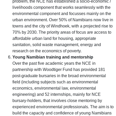
problem, the NCE has established a socio-economic /
livelihoods component that works seamlessly with the
environmental component and focusses mainly on the
urban environment. Over 50% of Namibians now live in
towns and the city of Windhoek, with a projected rise to
70% by 2030. The priority areas of focus are access to
affordable urban land for housing, appropriate
sanitation, solid waste management, energy and
research on the economics of poverty.
Young Namibian training and mentorship
Over the past five academic years the NCE in
partnership with Woodtiger Fund has provided 181
post-graduate bursaries in the broad environmental
field (including subjects such as environmental
economics, environmental law, environmental
engineering) and 52 internships, mainly for NCE
bursary-holders, that involves close mentoring by
experienced environmental professionals. The aim is to
build the capacity and confidence of young Namibians