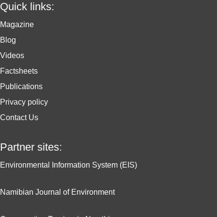
Quick links:
Magazine
Blog
Videos
Factsheets
Publications
Privacy policy
Contact Us
Partner sites:
Environmental Information System (EIS)
Namibian Journal of Environment