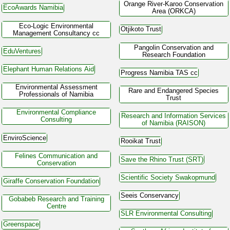
Orange River-Karoo Conservation
EcoAwards Namibia
Area (ORKCA)
Eco-Logic Environmental
Otjikoto Trust
Management Consultancy cc
Pangolin Conservation and
EduVentures
Research Foundation
Elephant Human Relations Aid
Progress Namibia TAS cc
Environmental Assessment
Rare and Endangered Species
Professionals of Namibia
Trust
Environmental Compliance
Research and Information Services
Consulting
of Namibia (RAISON)
EnviroScience
Rooikat Trust
Felines Communication and
Save the Rhino Trust (SRT)
Conservation
Scientific Society Swakopmund
Giraffe Conservation Foundation
Seeis Conservancy
Gobabeb Research and Training
Centre
SLR Environmental Consulting
Greenspace