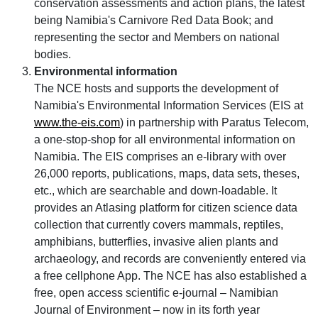
conservation assessments and action plans, the latest
being Namibia's Carnivore Red Data Book; and
representing the sector and Members on national
bodies.
Environmental information
The NCE hosts and supports the development of
Namibia's Environmental Information Services (EIS at
www.the-eis.com
) in partnership with Paratus Telecom,
a one-stop-shop for all environmental information on
Namibia. The EIS comprises an e-library with over
26,000 reports, publications, maps, data sets, theses,
etc., which are searchable and down-loadable. It
provides an Atlasing platform for citizen science data
collection that currently covers mammals, reptiles,
amphibians, butterflies, invasive alien plants and
archaeology, and records are conveniently entered via
a free cellphone App. The NCE has also established a
free, open access scientific e-journal – Namibian
Journal of Environment – now in its forth year