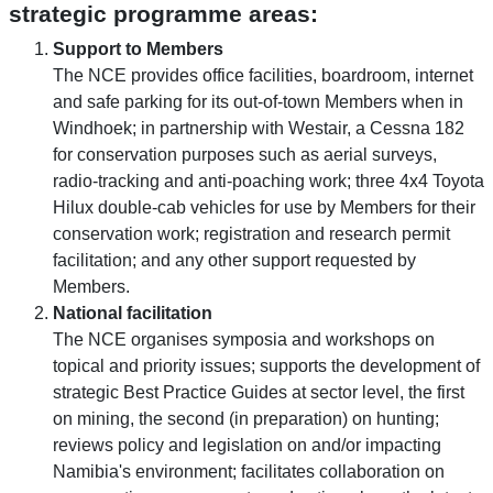
strategic programme areas:
Support to Members
The NCE provides office facilities, boardroom, internet
and safe parking for its out-of-town Members when in
Windhoek; in partnership with Westair, a Cessna 182
for conservation purposes such as aerial surveys,
radio-tracking and anti-poaching work; three 4x4 Toyota
Hilux double-cab vehicles for use by Members for their
conservation work; registration and research permit
facilitation; and any other support requested by
Members.
National facilitation
The NCE organises symposia and workshops on
topical and priority issues; supports the development of
strategic Best Practice Guides at sector level, the first
on mining, the second (in preparation) on hunting;
reviews policy and legislation on and/or impacting
Namibia's environment; facilitates collaboration on