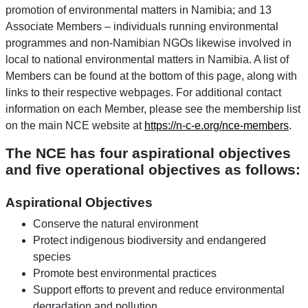
promotion of environmental matters in Namibia; and 13
Associate Members – individuals running environmental
programmes and non-Namibian NGOs likewise involved in
local to national environmental matters in Namibia. A list of
Members can be found at the bottom of this page, along with
links to their respective webpages. For additional contact
information on each Member, please see the membership list
on the main NCE website at
https://n-c-e.org/nce-members
.
The NCE has four aspirational objectives
and five operational objectives as follows:
Aspirational Objectives
Conserve the natural environment
Protect indigenous biodiversity and endangered
species
Promote best environmental practices
Support efforts to prevent and reduce environmental
degradation and pollution