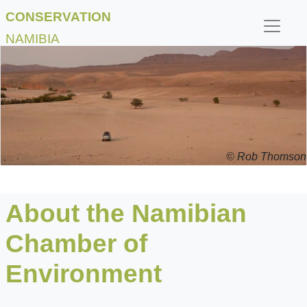
CONSERVATION
NAMIBIA
© Rob Thomson
About the Namibian
Chamber of
Environment