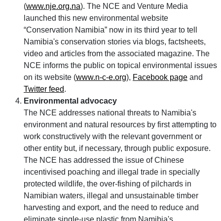
(
www.nje.org.na
). The NCE and Venture Media
launched this new environmental website
Conservation Namibia
now in its third year to tell
Namibia's conservation stories via blogs, factsheets,
video and articles from the associated magazine. The
NCE informs the public on topical environmental issues
on its website (
www.n-c-e.org
),
Facebook page
and
Twitter feed
.
Environmental advocacy
The NCE addresses national threats to Namibia's
environment and natural resources by first attempting to
work constructively with the relevant government or
other entity but, if necessary, through public exposure.
The NCE has addressed the issue of Chinese
incentivised poaching and illegal trade in specially
protected wildlife, the over-fishing of pilchards in
Namibian waters, illegal and unsustainable timber
harvesting and export, and the need to reduce and
eliminate single-use plastic from Namibia's