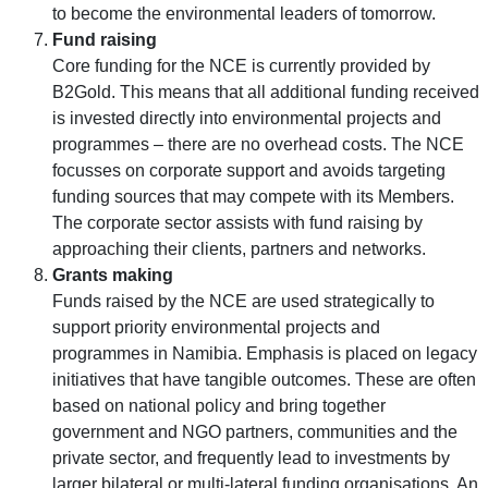
to become the environmental leaders of tomorrow.
Fund raising
Core funding for the NCE is currently provided by
B2Gold. This means that all additional funding received
is invested directly into environmental projects and
programmes – there are no overhead costs. The NCE
focusses on corporate support and avoids targeting
funding sources that may compete with its Members.
The corporate sector assists with fund raising by
approaching their clients, partners and networks.
Grants making
Funds raised by the NCE are used strategically to
support priority environmental projects and
programmes in Namibia. Emphasis is placed on legacy
initiatives that have tangible outcomes. These are often
based on national policy and bring together
government and NGO partners, communities and the
private sector, and frequently lead to investments by
larger bilateral or multi-lateral funding organisations. An