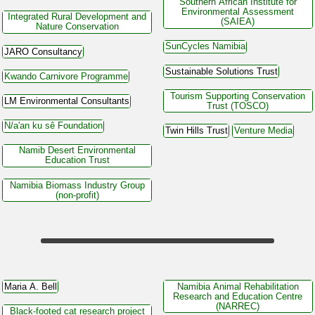
Southern African Institute for
Environmental Assessment
Integrated Rural Development and
(SAIEA)
Nature Conservation
SunCycles Namibia
JARO Consultancy
Sustainable Solutions Trust
Kwando Carnivore Programme
Tourism Supporting Conservation
LM Environmental Consultants
Trust (TOSCO)
N/a'an ku sê Foundation
Twin Hills Trust
Venture Media
Namib Desert Environmental
Education Trust
Namibia Biomass Industry Group
(non-profit)
Maria A. Bell
Namibia Animal Rehabilitation
Research and Education Centre
(NARREC)
Black-footed cat research project