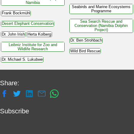
Namibia
Seabirds and Marine Ecosystems
Programme
Frank Bockmühl
Sea Search Rescue and
Desert Elephant Conservation
Conservation (Namibia Dolphin
Project)
Dr. John Irish
Herta Kolberg
Dr. Ben Strohbach
Leibniz Institute for Zoo and
Wildlife Research
Wild Bird Rescue
Dr. Michael S. Lukubwe
Share:
Subscribe