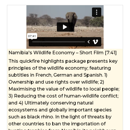
Namibia's Wildlife Economy – Short Film [7:41]
This quickfire highlights package presents key
principles of the wildlife economy; featuring
subtitles in French, German and Spanish. 1)
Ownership and use rights over wildlife; 2)
Maximising the value of wildlife to local people;
3) Reducing the cost of human-wildlife conflict;
and 4) Ultimately conserving natural
ecosystems and globally important species
such as black rhino. In the light of threats by
other countries to ban the importation of