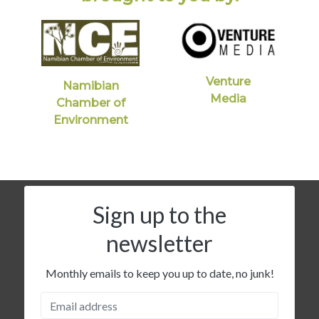
Venture
Namibian
Media
Chamber of
Environment
Sign up to the
newsletter
Monthly emails to keep you up to date, no junk!