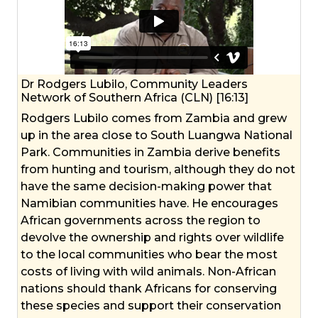
Dr Rodgers Lubilo, Community Leaders
Network of Southern Africa (CLN) [16:13]
Rodgers Lubilo comes from Zambia and grew
up in the area close to South Luangwa National
Park. Communities in Zambia derive benefits
from hunting and tourism, although they do not
have the same decision-making power that
Namibian communities have. He encourages
African governments across the region to
devolve the ownership and rights over wildlife
to the local communities who bear the most
costs of living with wild animals. Non-African
nations should thank Africans for conserving
these species and support their conservation