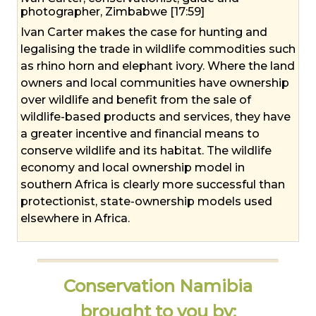
photographer, Zimbabwe [17:59]
Ivan Carter makes the case for hunting and
legalising the trade in wildlife commodities such
as rhino horn and elephant ivory. Where the land
owners and local communities have ownership
over wildlife and benefit from the sale of
wildlife-based products and services, they have
a greater incentive and financial means to
conserve wildlife and its habitat. The wildlife
economy and local ownership model in
southern Africa is clearly more successful than
protectionist, state-ownership models used
elsewhere in Africa.
Conservation Namibia
brought to you by: