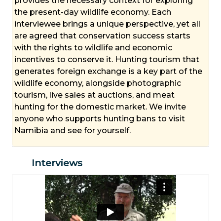
provides the necessary context for exploring
the present-day wildlife economy. Each
interviewee brings a unique perspective, yet all
are agreed that conservation success starts
with the rights to wildlife and economic
incentives to conserve it. Hunting tourism that
generates foreign exchange is a key part of the
wildlife economy, alongside photographic
tourism, live sales at auctions, and meat
hunting for the domestic market. We invite
anyone who supports hunting bans to visit
Namibia and see for yourself.
Interviews