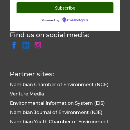
Powered by
EmailOctopus
Find us on social media:
Partner sites:
Namibian Chamber of Environment (NCE)
Venture Media
Environmental Information System (EIS)
Namibian Journal of Environment (NJE)
Namibian Youth Chamber of Environment