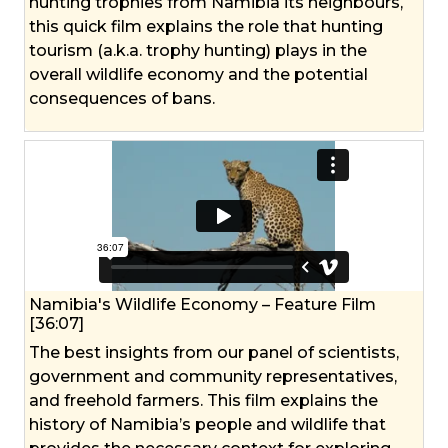
hunting trophies from Namibia its neighbours,
this quick film explains the role that hunting
tourism (a.k.a. trophy hunting) plays in the
overall wildlife economy and the potential
consequences of bans.
Namibia's Wildlife Economy – Feature Film
[36:07]
The best insights from our panel of scientists,
government and community representatives,
and freehold farmers. This film explains the
history of Namibia’s people and wildlife that