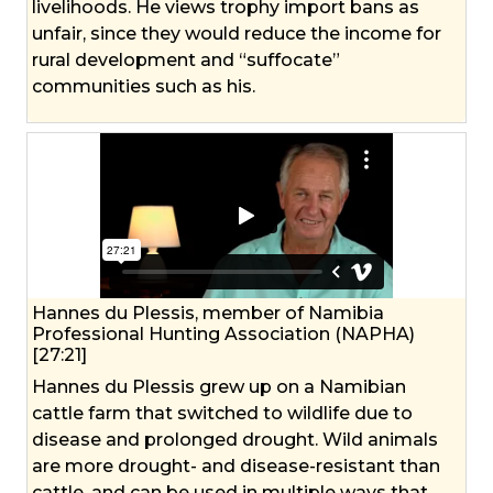
livelihoods. He views trophy import bans as
unfair, since they would reduce the income for
rural development and “suffocate”
communities such as his.
Hannes du Plessis, member of Namibia
Professional Hunting Association (NAPHA)
[27:21]
Hannes du Plessis grew up on a Namibian
cattle farm that switched to wildlife due to
disease and prolonged drought. Wild animals
are more drought- and disease-resistant than
cattle, and can be used in multiple ways that