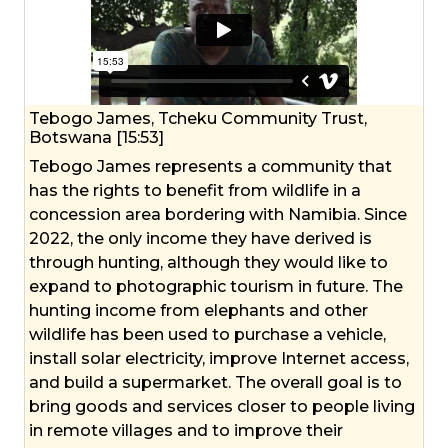
Tebogo James, Tcheku Community Trust,
Botswana [15:53]
Tebogo James represents a community that
has the rights to benefit from wildlife in a
concession area bordering with Namibia. Since
2022, the only income they have derived is
through hunting, although they would like to
expand to photographic tourism in future. The
hunting income from elephants and other
wildlife has been used to purchase a vehicle,
install solar electricity, improve Internet access,
and build a supermarket. The overall goal is to
bring goods and services closer to people living
in remote villages and to improve their