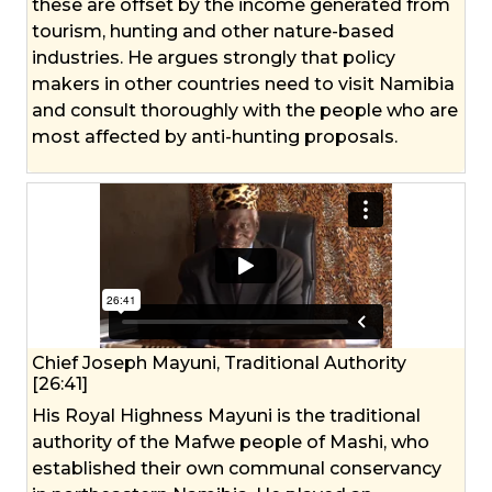
these are offset by the income generated from
tourism, hunting and other nature-based
industries. He argues strongly that policy
makers in other countries need to visit Namibia
and consult thoroughly with the people who are
most affected by anti-hunting proposals.
Chief Joseph Mayuni, Traditional Authority
[26:41]
His Royal Highness Mayuni is the traditional
authority of the Mafwe people of Mashi, who
established their own communal conservancy