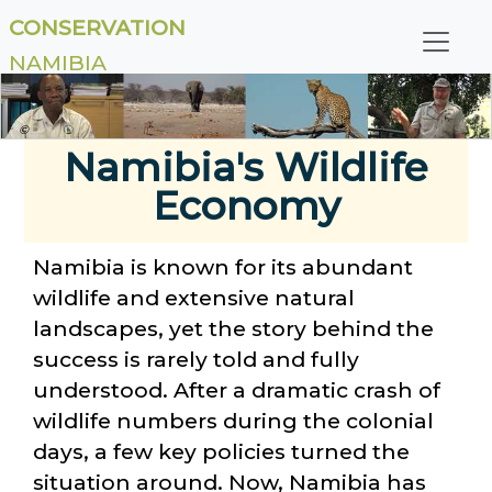
CONSERVATION
NAMIBIA
©
Namibia's Wildlife
Economy
Namibia is known for its abundant
wildlife and extensive natural
landscapes, yet the story behind the
success is rarely told and fully
understood. After a dramatic crash of
wildlife numbers during the colonial
days, a few key policies turned the
situation around. Now, Namibia has