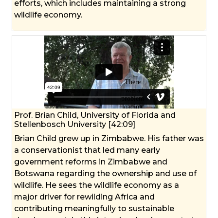
efforts, which includes maintaining a strong
wildlife economy.
Prof. Brian Child, University of Florida and
Stellenbosch University [42:09]
Brian Child grew up in Zimbabwe. His father was
a conservationist that led many early
government reforms in Zimbabwe and
Botswana regarding the ownership and use of
wildlife. He sees the wildlife economy as a
major driver for rewilding Africa and
contributing meaningfully to sustainable