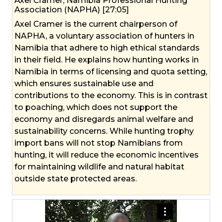
Axel Cramer, Namibia Professional Hunting
Association (NAPHA) [27:05]
Axel Cramer is the current chairperson of
NAPHA, a voluntary association of hunters in
Namibia that adhere to high ethical standards
in their field. He explains how hunting works in
Namibia in terms of licensing and quota setting,
which ensures sustainable use and
contributions to the economy. This is in contrast
to poaching, which does not support the
economy and disregards animal welfare and
sustainability concerns. While hunting trophy
import bans will not stop Namibians from
hunting, it will reduce the economic incentives
for maintaining wildlife and natural habitat
outside state protected areas.