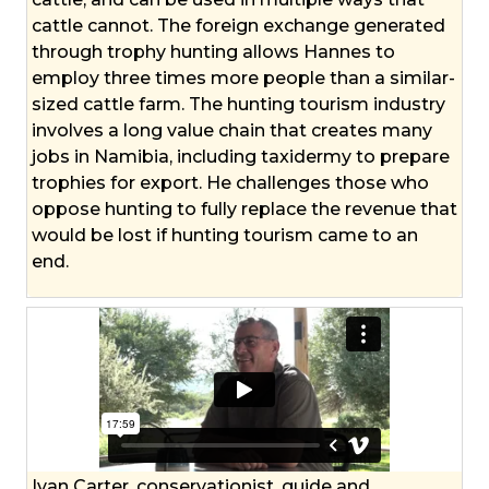
cattle cannot. The foreign exchange generated
through trophy hunting allows Hannes to
employ three times more people than a similar-
sized cattle farm. The hunting tourism industry
involves a long value chain that creates many
jobs in Namibia, including taxidermy to prepare
trophies for export. He challenges those who
oppose hunting to fully replace the revenue that
would be lost if hunting tourism came to an
end.
Ivan Carter, conservationist, guide and