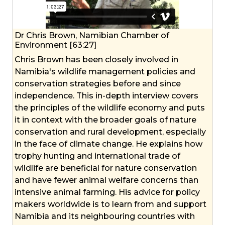
Dr Chris Brown, Namibian Chamber of
Environment [63:27]
Chris Brown has been closely involved in
Namibia's wildlife management policies and
conservation strategies before and since
independence. This in-depth interview covers
the principles of the wildlife economy and puts
it in context with the broader goals of nature
conservation and rural development, especially
in the face of climate change. He explains how
trophy hunting and international trade of
wildlife are beneficial for nature conservation
and have fewer animal welfare concerns than
intensive animal farming. His advice for policy
makers worldwide is to learn from and support
Namibia and its neighbouring countries with