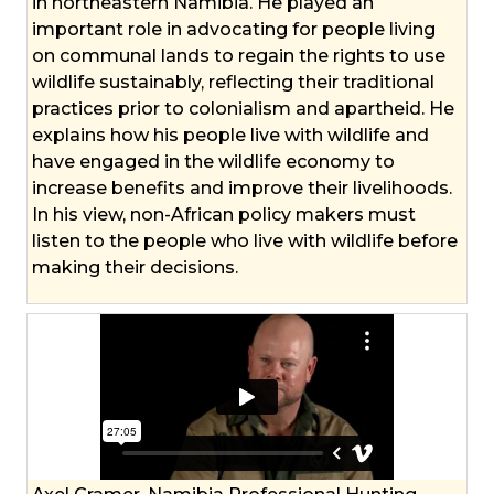
in northeastern Namibia. He played an
important role in advocating for people living
on communal lands to regain the rights to use
wildlife sustainably, reflecting their traditional
practices prior to colonialism and apartheid. He
explains how his people live with wildlife and
have engaged in the wildlife economy to
increase benefits and improve their livelihoods.
In his view, non-African policy makers must
listen to the people who live with wildlife before
making their decisions.