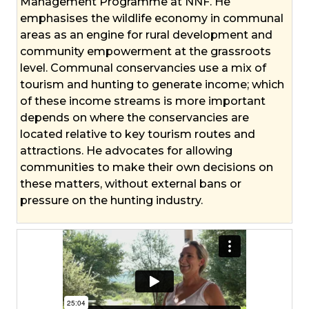
Management Programme at NNF. He
emphasises the wildlife economy in communal
areas as an engine for rural development and
community empowerment at the grassroots
level. Communal conservancies use a mix of
tourism and hunting to generate income; which
of these income streams is more important
depends on where the conservancies are
located relative to key tourism routes and
attractions. He advocates for allowing
communities to make their own decisions on
these matters, without external bans or
pressure on the hunting industry.