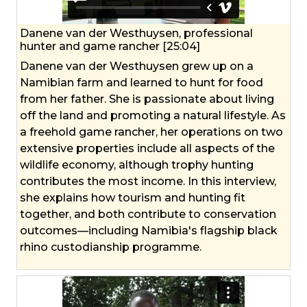
Danene van der Westhuysen, professional
hunter and game rancher [25:04]
Danene van der Westhuysen grew up on a
Namibian farm and learned to hunt for food
from her father. She is passionate about living
off the land and promoting a natural lifestyle. As
a freehold game rancher, her operations on two
extensive properties include all aspects of the
wildlife economy, although trophy hunting
contributes the most income. In this interview,
she explains how tourism and hunting fit
together, and both contribute to conservation
outcomes—including Namibia's flagship black
rhino custodianship programme.