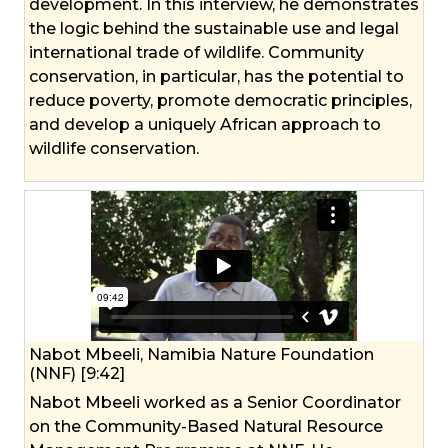
development. In this interview, he demonstrates
the logic behind the sustainable use and legal
international trade of wildlife. Community
conservation, in particular, has the potential to
reduce poverty, promote democratic principles,
and develop a uniquely African approach to
wildlife conservation.
Nabot Mbeeli, Namibia Nature Foundation
(NNF) [9:42]
Nabot Mbeeli worked as a Senior Coordinator
on the Community-Based Natural Resource