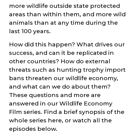
more wildlife outside state protected
areas than within them, and more wild
animals than at any time during the
last 100 years.
How did this happen? What drives our
success, and can it be replicated in
other countries? How do external
threats such as hunting trophy import
bans threaten our wildlife economy,
and what can we do about them?
These questions and more are
answered in our Wildlife Economy
Film series. Find a brief synopsis of the
whole series here, or watch all the
episodes below.