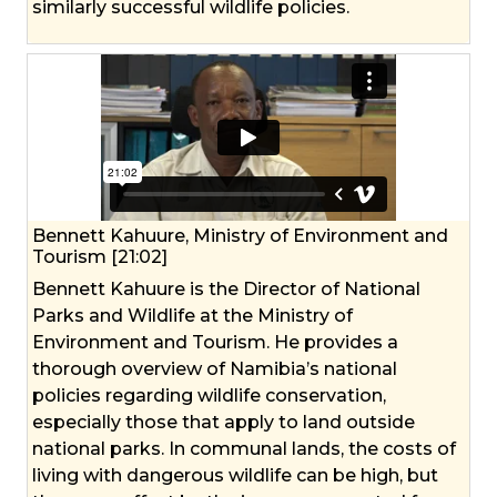
similarly successful wildlife policies.
Bennett Kahuure, Ministry of Environment and
Tourism [21:02]
Bennett Kahuure is the Director of National
Parks and Wildlife at the Ministry of
Environment and Tourism. He provides a
thorough overview of Namibia’s national
policies regarding wildlife conservation,
especially those that apply to land outside
national parks. In communal lands, the costs of
living with dangerous wildlife can be high, but