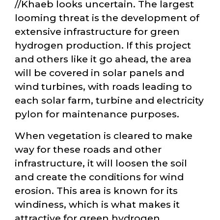
//Khaeb looks uncertain. The largest
looming threat is the development of
extensive infrastructure for green
hydrogen production. If this project
and others like it go ahead, the area
will be covered in solar panels and
wind turbines, with roads leading to
each solar farm, turbine and electricity
pylon for maintenance purposes.
When vegetation is cleared to make
way for these roads and other
infrastructure, it will loosen the soil
and create the conditions for wind
erosion. This area is known for its
windiness, which is what makes it
attractive for green hydrogen