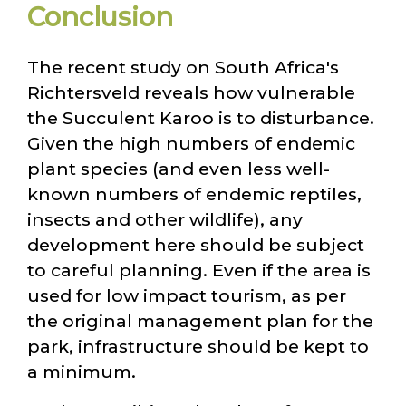
Conclusion
The recent study on South Africa's
Richtersveld reveals how vulnerable
the Succulent Karoo is to disturbance.
Given the high numbers of endemic
plant species (and even less well-
known numbers of endemic reptiles,
insects and other wildlife), any
development here should be subject
to careful planning. Even if the area is
used for low impact tourism, as per
the original management plan for the
park, infrastructure should be kept to
a minimum.