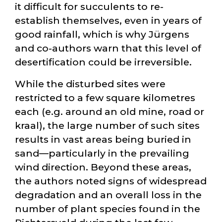
it difficult for succulents to re-
establish themselves, even in years of
good rainfall, which is why Jürgens
and co-authors warn that this level of
desertification could be irreversible.
While the disturbed sites were
restricted to a few square kilometres
each (e.g. around an old mine, road or
kraal), the large number of such sites
results in vast areas being buried in
sand—particularly in the prevailing
wind direction. Beyond these areas,
the authors noted signs of widespread
degradation and an overall loss in the
number of plant species found in the