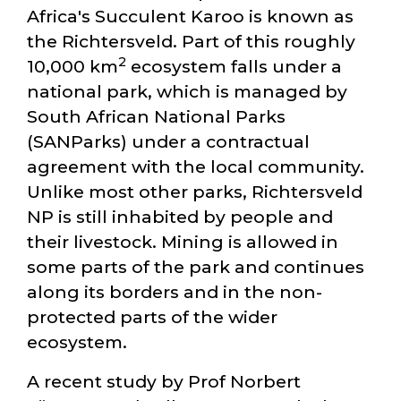
Africa's Succulent Karoo is known as
the Richtersveld. Part of this roughly
2
10,000 km
ecosystem falls under a
national park, which is managed by
South African National Parks
(SANParks) under a contractual
agreement with the local community.
Unlike most other parks, Richtersveld
NP is still inhabited by people and
their livestock. Mining is allowed in
some parts of the park and continues
along its borders and in the non-
protected parts of the wider
ecosystem.
A recent study by Prof Norbert