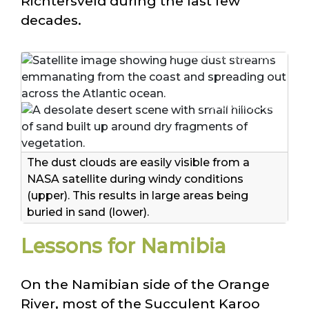
Richtersveld during the last few
decades.
© K. Patel/NASA Earth Observatory
© Juergens et al. 2025
The dust clouds are easily visible from a
NASA satellite during windy conditions
(upper). This results in large areas being
buried in sand (lower).
Lessons for Namibia
On the Namibian side of the Orange
River, most of the Succulent Karoo