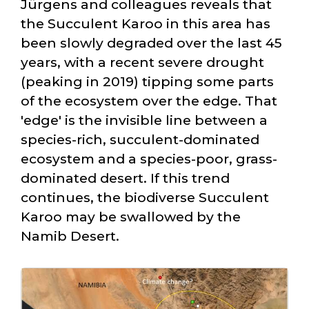
Jürgens and colleagues reveals that
the Succulent Karoo in this area has
been slowly degraded over the last 45
years, with a recent severe drought
(peaking in 2019) tipping some parts
of the ecosystem over the edge. That
'edge' is the invisible line between a
species-rich, succulent-dominated
ecosystem and a species-poor, grass-
dominated desert. If this trend
continues, the biodiverse Succulent
Karoo may be swallowed by the
Namib Desert.