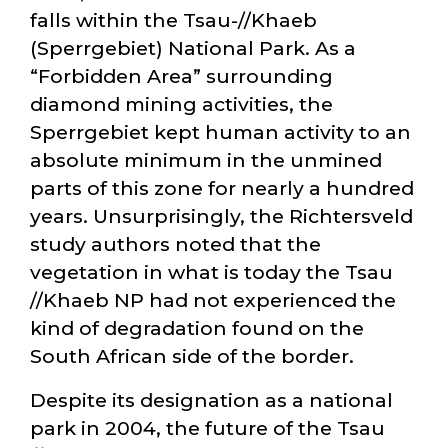
falls within the Tsau-//Khaeb
(Sperrgebiet) National Park. As a
Forbidden Area
surrounding
diamond mining activities, the
Sperrgebiet kept human activity to an
absolute minimum in the unmined
parts of this zone for nearly a hundred
years. Unsurprisingly, the Richtersveld
study authors noted that the
vegetation in what is today the Tsau
//Khaeb NP had not experienced the
kind of degradation found on the
South African side of the border.
Despite its designation as a national
park in 2004, the future of the Tsau