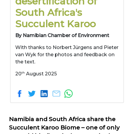
desertification of
South Africa's
Succulent Karoo
By Namibian Chamber of Environment
With thanks to Norbert Jürgens and Pieter
van Wyk for the photos and feedback on
the text.
th
20
August 2025
Namibia and South Africa share the
Succulent Karoo Biome – one of only