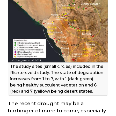
© Juergens et al. 2025
The study sites (small circles) included in the
Richtersveld study. The state of degradation
increases from 1 to 7, with 1 (dark green)
being healthy succulent vegetation and 6
(red) and 7 (yellow) being desert states.
The recent drought may be a
harbinger of more to come, especially