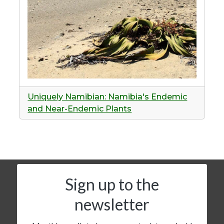
Uniquely Namibian: Namibia's Endemic
and Near-Endemic Plants
Sign up to the
newsletter