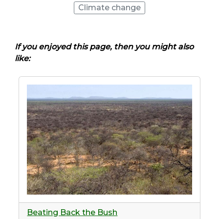
Climate change
If you enjoyed this page, then you might also
like:
Beating Back the Bush