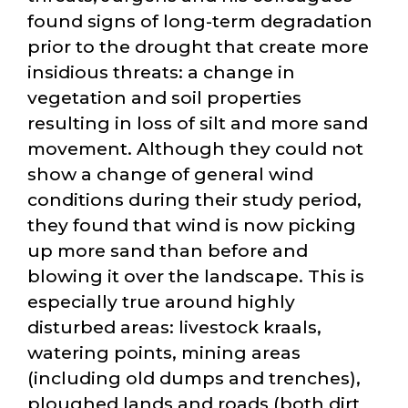
found signs of long-term degradation
prior to the drought that create more
insidious threats: a change in
vegetation and soil properties
resulting in loss of silt and more sand
movement. Although they could not
show a change of general wind
conditions during their study period,
they found that wind is now picking
up more sand than before and
blowing it over the landscape. This is
especially true around highly
disturbed areas: livestock kraals,
watering points, mining areas
(including old dumps and trenches),
ploughed lands and roads (both dirt