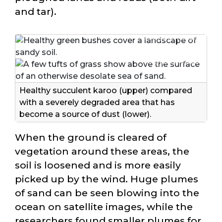
and tar).
© Juergens et al. 2025
© Juergens et al. 2025
Healthy succulent karoo (upper) compared
with a severely degraded area that has
become a source of dust (lower).
When the ground is cleared of
vegetation around these areas, the
soil is loosened and is more easily
picked up by the wind. Huge plumes
of sand can be seen blowing into the
ocean on satellite images, while the
researchers found smaller plumes for