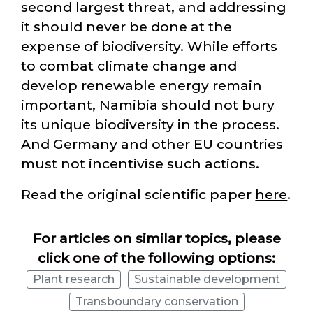
second largest threat, and addressing
it should never be done at the
expense of biodiversity. While efforts
to combat climate change and
develop renewable energy remain
important, Namibia should not bury
its unique biodiversity in the process.
And Germany and other EU countries
must not incentivise such actions.
Read the original scientific paper
here
.
For articles on similar topics, please
click one of the following options:
Plant research
Sustainable development
Transboundary conservation