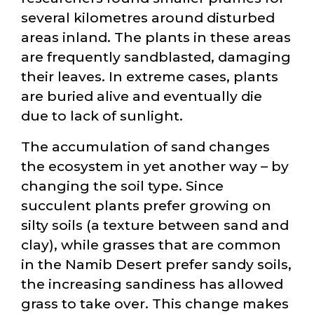
several kilometres around disturbed
areas inland. The plants in these areas
are frequently sandblasted, damaging
their leaves. In extreme cases, plants
are buried alive and eventually die
due to lack of sunlight.
The accumulation of sand changes
the ecosystem in yet another way – by
changing the soil type. Since
succulent plants prefer growing on
silty soils (a texture between sand and
clay), while grasses that are common
in the Namib Desert prefer sandy soils,
the increasing sandiness has allowed
grass to take over. This change makes