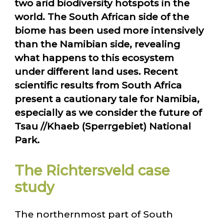
two arid biodiversity hotspots in the
world. The South African side of the
biome has been used more intensively
than the Namibian side, revealing
what happens to this ecosystem
under different land uses. Recent
scientific results from South Africa
present a cautionary tale for Namibia,
especially as we consider the future of
Tsau //Khaeb (Sperrgebiet) National
Park.
The Richtersveld case
study
The northernmost part of South