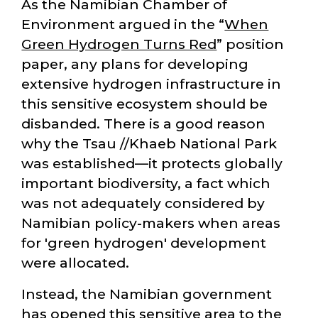
As the Namibian Chamber of
Environment argued in the
When
Green Hydrogen Turns Red
position
paper, any plans for developing
extensive hydrogen infrastructure in
this sensitive ecosystem should be
disbanded. There is a good reason
why the Tsau //Khaeb National Park
was established—it protects globally
important biodiversity, a fact which
was not adequately considered by
Namibian policy-makers when areas
for 'green hydrogen' development
were allocated.
Instead, the Namibian government
has opened this sensitive area to the