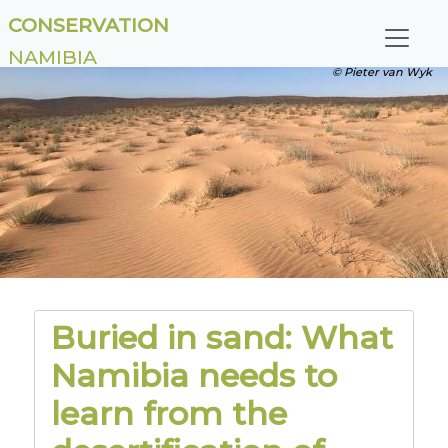
CONSERVATION
NAMIBIA
© Pieter van Wyk
Buried in sand: What
Namibia needs to
learn from the