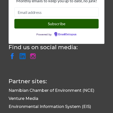
Monthly emails to keep you up to date, no junk!
Powered by
EmailOctopus
Find us on social media:
Partner sites:
Namibian Chamber of Environment (NCE)
Venture Media
Environmental Information System (EIS)