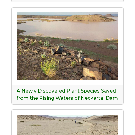
A Newly Discovered Plant Species Saved
from the Rising Waters of Neckartal Dam