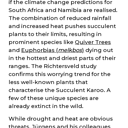
if the climate change predictions for
South Africa and Namibia are realised.
The combination of reduced rainfall
and increased heat pushes succulent
plants to their limits, resulting in
prominent species like
Quiver Trees
and
Euphorbias (
melkbos
)
dying out
in the hottest and driest parts of their
ranges. The Richtersveld study
confirms this worrying trend for the
less well-known plants that
characterise the Succulent Karoo. A
few of these unique species are
already extinct in the wild.
While drought and heat are obvious
threats, Jürgens and his colleagues