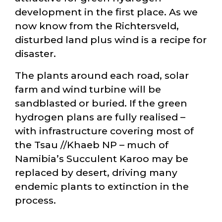
development in the first place. As we
now know from the Richtersveld,
disturbed land plus wind is a recipe for
disaster.
The plants around each road, solar
farm and wind turbine will be
sandblasted or buried. If the green
hydrogen plans are fully realised –
with infrastructure covering most of
the Tsau //Khaeb NP – much of
Namibia’s Succulent Karoo may be
replaced by desert, driving many
endemic plants to extinction in the
process.