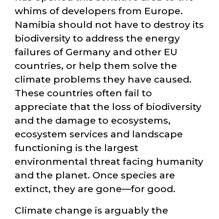
whims of developers from Europe.
Namibia should not have to destroy its
biodiversity to address the energy
failures of Germany and other EU
countries, or help them solve the
climate problems they have caused.
These countries often fail to
appreciate that the loss of biodiversity
and the damage to ecosystems,
ecosystem services and landscape
functioning is the largest
environmental threat facing humanity
and the planet. Once species are
extinct, they are gone—for good.
Climate change is arguably the