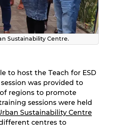
 Sustainability Centre.
le to host the Teach for ESD
 session was provided to
 of regions to promote
training sessions were held
Urban Sustainability Centre
ifferent centres to