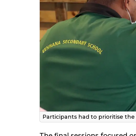
Participants had to prioritise t
The final sessions focused on