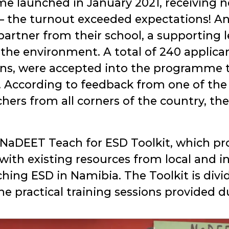
 launched in January 2021, receiving ne
 – the turnout exceeded expectations! A
 partner from their school, a supporting 
 the environment. A total of 240 applican
ions, were accepted into the programme t
y. According to feedback from one of th
rs from all corners of the country, th
 NaDEET Teach for ESD Toolkit, which pr
ith existing resources from local and in
ching ESD in Namibia. The Toolkit is divi
he practical training sessions provided