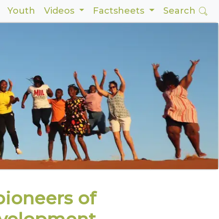
Youth
Videos
Factsheets
Search
ioneers of