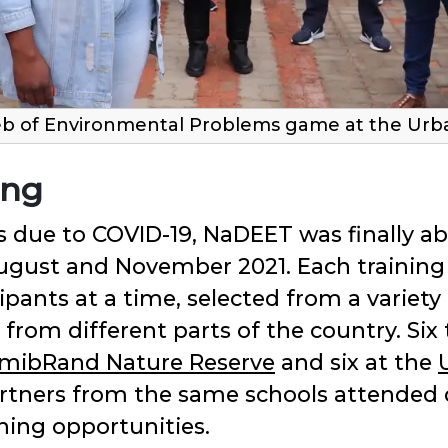
b of Environmental Problems game at the Urban
ing
 due to COVID-19, NaDEET was finally ab
ugust and November 2021. Each training
pants at a time, selected from a variety
om different parts of the country. Six 
mibRand Nature Reserve
and six at the
artners from the same schools attended d
ing opportunities.