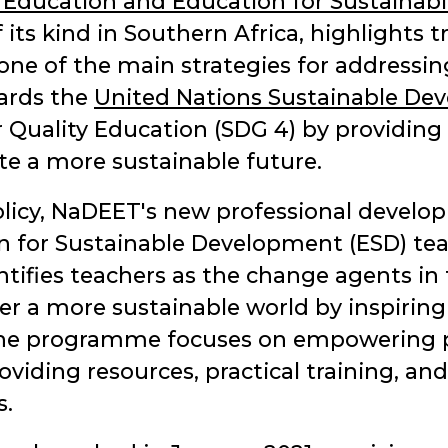
 Education and Education for Sustainab
of its kind in Southern Africa, highlights
as one of the main strategies for addres
ards the
United Nations Sustainable De
er Quality Education (SDG 4) by providin
vate a more sustainable future.
 policy, NaDEET's new professional deve
n for Sustainable Development (ESD) te
tifies teachers as the change agents in 
er a more sustainable world by inspiring
 The programme focuses on empowering p
oviding resources, practical training, a
s.