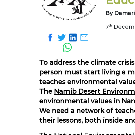
Educ
By Damari
7
th
Decemb
To address the climate crisis
person must start living a m
teaches environmental values
The
Namib Desert Environme
environmental values in Nam
We need a network of teacher
their lessons, both inside a