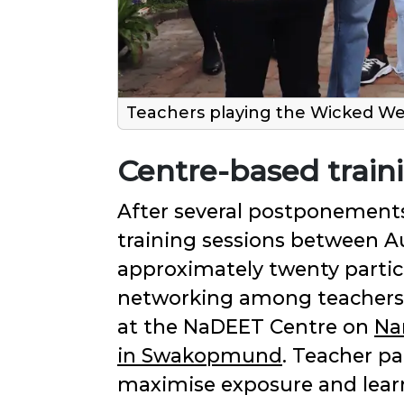
Teachers playing the Wicked We
Centre-based train
After several postponements
training sessions between A
approximately twenty partici
networking among teachers fr
at the NaDEET Centre on
Na
in Swakopmund
. Teacher p
maximise exposure and learn