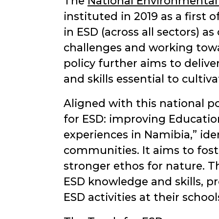
The
National Environmental
instituted in 2019 as a first 
in ESD (across all sectors) 
challenges and working tow
policy further aims to deliv
and skills essential to culti
Aligned with this national
for ESD: improving Educatio
experiences in Namibia,
iden
communities. It aims to fost
stronger ethos for nature.
ESD knowledge and skills, pr
ESD activities at their school