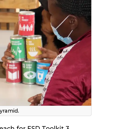
yramid.
Teach for ESD Toolkit 3,