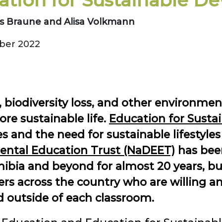
ation for Sustainable D
s Braune and Alisa Volkmann
er 2022
, biodiversity loss, and other environmen
ore sustainable life.
Education for Susta
 and the need for sustainable lifestyles
ntal Education Trust (NaDEET)
has been
ibia and beyond for almost 20 years, bu
s across the country who are willing an
nd outside of each classroom.