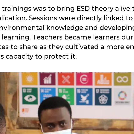
rainings was to bring ESD theory alive th
lication. Sessions were directly linked to
environmental knowledge and developin
 learning. Teachers became learners dur
ces to share as they cultivated a more 
capacity to protect it.