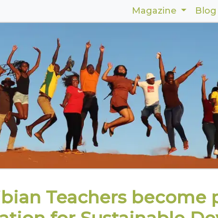
Magazine
Blog
bian Teachers become p