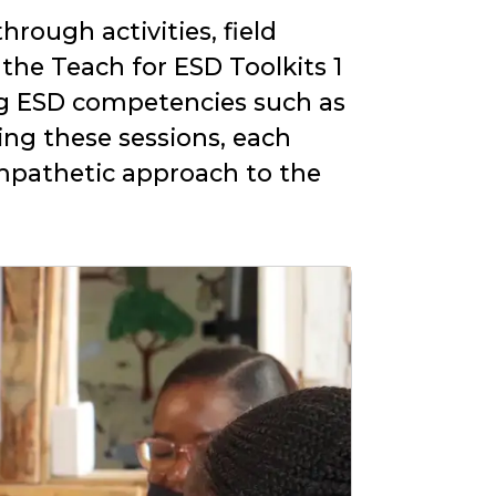
rough activities, field
 the Teach for ESD Toolkits 1
g ESD competencies such as
ing these sessions, each
empathetic approach to the