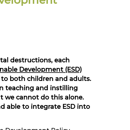
evelopment
tal destructions, each
inable Development (ESD)
 to both children and adults.
 teaching and instilling
t we cannot do this alone.
d able to integrate ESD into