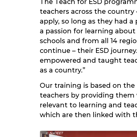
The Teach for ESD programme
teachers across the country
apply, so long as they had a
a passion for learning about
schools and from all 14 reg
continue – their ESD journe
empowered and taught teache
as a country.
Our training is based on the
teachers by providing them w
relevant to learning and tea
which are then linked with t
© NaDEET