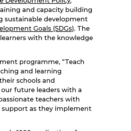
le Development Policy
,
 training and capacity building
sing sustainable development
velopment Goals (SDGs)
. The
g learners with the knowledge
lopment programme,
Teach
aching and learning
their schools and
 our future leaders with a
assionate teachers with
nd support as they implement