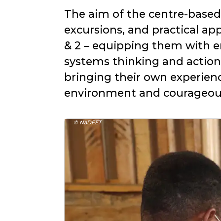
The aim of the centre-based t
excursions, and practical app
& 2 – equipping them with 
systems thinking and action
bringing their own experien
environment and courageous 
© NaDEET