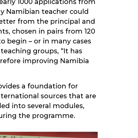
arly 1000 applications from
ny Namibian teacher could
letter from the principal and
ts, chosen in pairs from 120
o begin – or in many cases
e teaching groups,
It has
erefore improving Namibia
ovides a foundation for
ternational sources that are
ded into several modules,
 during the programme.