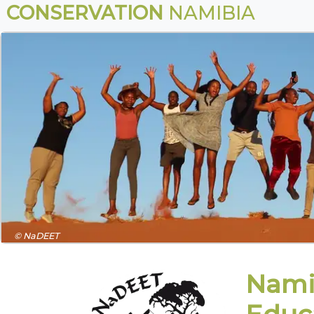
CONSERVATION
NAMIBIA
© NaDEET
Nami