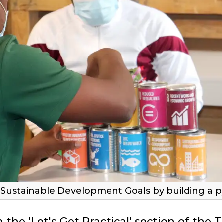
he Sustainable Development Goals by building a p
 the 'Let's Get Practical' section of the 