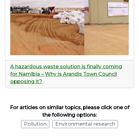
A hazardous waste solution is finally coming
for Namibia – Why is Arandis Town Council
opposing it?
For articles on similar topics, please click one of
the following options:
Pollution
Environmental research