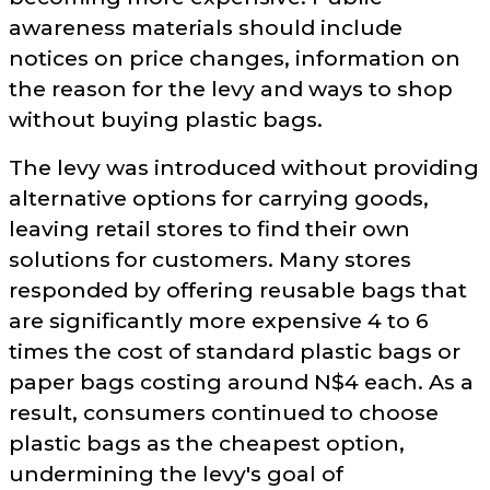
awareness materials should include
notices on price changes, information on
the reason for the levy and ways to shop
without buying plastic bags.
The levy was introduced without providing
alternative options for carrying goods,
leaving retail stores to find their own
solutions for customers. Many stores
responded by offering reusable bags that
are significantly more expensive 4 to 6
times the cost of standard plastic bags or
paper bags costing around N$4 each. As a
result, consumers continued to choose
plastic bags as the cheapest option,
undermining the levy's goal of