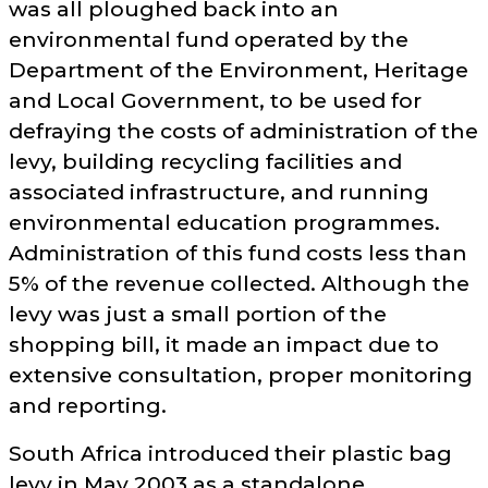
was all ploughed back into an
environmental fund operated by the
Department of the Environment, Heritage
and Local Government, to be used for
defraying the costs of administration of the
levy, building recycling facilities and
associated infrastructure, and running
environmental education programmes.
Administration of this fund costs less than
5% of the revenue collected. Although the
levy was just a small portion of the
shopping bill, it made an impact due to
extensive consultation, proper monitoring
and reporting.
South Africa introduced their plastic bag
levy in May 2003 as a standalone