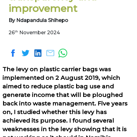
improvement
By Ndapandula Shihepo
th
26
November 2024
The levy on plastic carrier bags was
implemented on 2 August 2019, which
aimed to reduce plastic bag use and
generate income that will be ploughed
back into waste management. Five years
on, I studied whether this levy has
achieved its purpose. I found several
weaknesses in the levy showing that it is