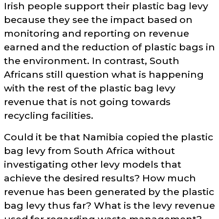
Irish people support their plastic bag levy
because they see the impact based on
monitoring and reporting on revenue
earned and the reduction of plastic bags in
the environment. In contrast, South
Africans still question what is happening
with the rest of the plastic bag levy
revenue that is not going towards
recycling facilities.
Could it be that Namibia copied the plastic
bag levy from South Africa without
investigating other levy models that
achieve the desired results? How much
revenue has been generated by the plastic
bag levy thus far? What is the levy revenue