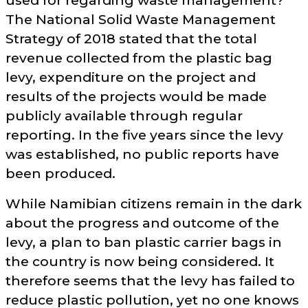
used for regarding waste management?
The National Solid Waste Management
Strategy of 2018 stated that the total
revenue collected from the plastic bag
levy, expenditure on the project and
results of the projects would be made
publicly available through regular
reporting. In the five years since the levy
was established, no public reports have
been produced.
While Namibian citizens remain in the dark
about the progress and outcome of the
levy, a plan to ban plastic carrier bags in
the country is now being considered. It
therefore seems that the levy has failed to
reduce plastic pollution, yet no one knows