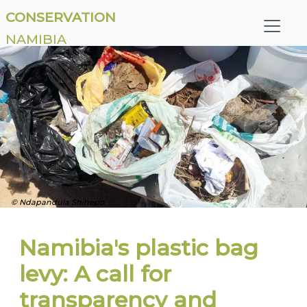
CONSERVATION
NAMIBIA
© Ndapandula Shihepo
Namibia's plastic bag
levy: A call for
transparency and