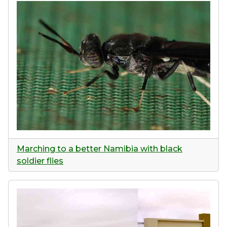
Marching to a better Namibia with black
soldier flies