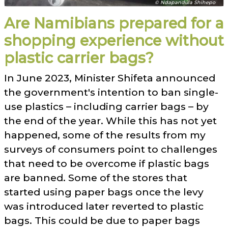
© Ndapandula Shihepo
Are Namibians prepared for a
shopping experience without
plastic carrier bags?
In June 2023, Minister Shifeta announced
the government's intention to ban single-
use plastics – including carrier bags – by
the end of the year. While this has not yet
happened, some of the results from my
surveys of consumers point to challenges
that need to be overcome if plastic bags
are banned. Some of the stores that
started using paper bags once the levy
was introduced later reverted to plastic
bags. This could be due to paper bags