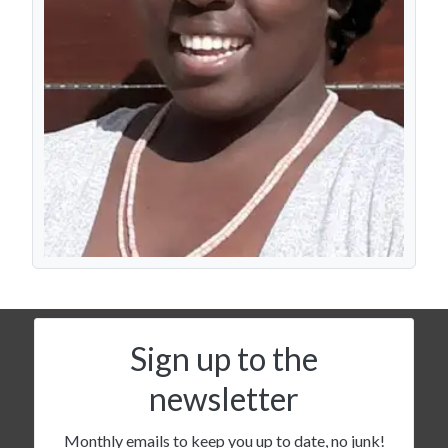
Sign up to the
newsletter
Monthly emails to keep you up to date, no junk!