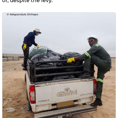
of, despite the levy.
© Ndapandula Shihepo