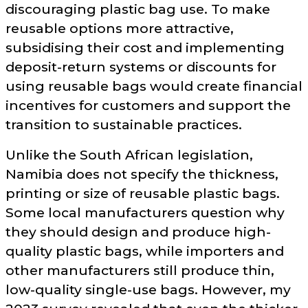
discouraging plastic bag use. To make
reusable options more attractive,
subsidising their cost and implementing
deposit-return systems or discounts for
using reusable bags would create financial
incentives for customers and support the
transition to sustainable practices.
Unlike the South African legislation,
Namibia does not specify the thickness,
printing or size of reusable plastic bags.
Some local manufacturers question why
they should design and produce high-
quality plastic bags, while importers and
other manufacturers still produce thin,
low-quality single-use bags. However, my