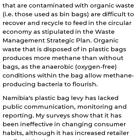
that are contaminated with organic waste
(i.e. those used as bin bags) are difficult to
recover and recycle to feed in the circular
economy as stipulated in the Waste
Management Strategic Plan. Organic
waste that is disposed of in plastic bags
produces more methane than without
bags, as the anaerobic (oxygen-free)
conditions within the bag allow methane-
producing bacteria to flourish.
Namibia's plastic bag levy has lacked
public communication, monitoring and
reporting. My surveys show that it has
been ineffective in changing consumer
habits, although it has increased retailer