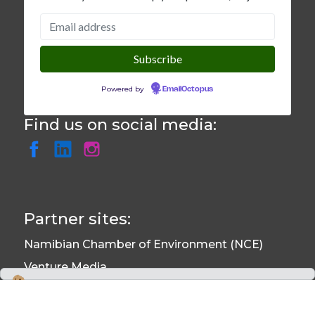
Powered by
EmailOctopus
Find us on social media:
Partner sites:
Namibian Chamber of Environment (NCE)
Venture Media
Environmental Information System (EIS)
We use cookies to monitor site usage and to help improve it. See our
Privacy Policy
for details. By continuing to use the site, you acknowledge
Namibian Journal of Environment (NJE)