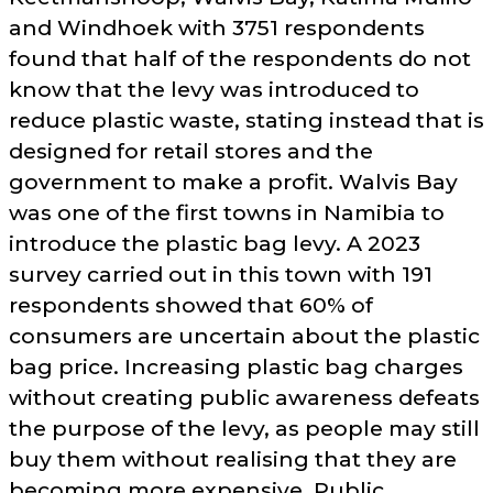
and Windhoek with 3751 respondents
found that half of the respondents do not
know that the levy was introduced to
reduce plastic waste, stating instead that is
designed for retail stores and the
government to make a profit. Walvis Bay
was one of the first towns in Namibia to
introduce the plastic bag levy. A 2023
survey carried out in this town with 191
respondents showed that 60% of
consumers are uncertain about the plastic
bag price. Increasing plastic bag charges
without creating public awareness defeats
the purpose of the levy, as people may still
buy them without realising that they are
becoming more expensive. Public