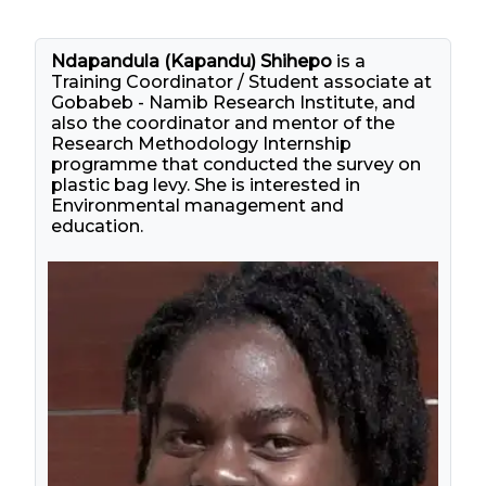
Ndapandula (Kapandu) Shihepo
is a
Training Coordinator / Student associate at
Gobabeb - Namib Research Institute, and
also the coordinator and mentor of the
Research Methodology Internship
programme that conducted the survey on
plastic bag levy. She is interested in
Environmental management and
education.