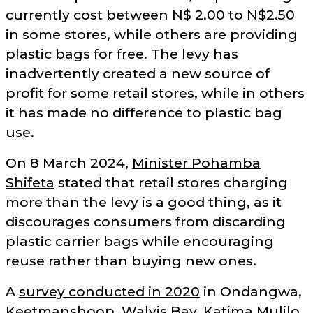
currently cost between N$ 2.00 to N$2.50
in some stores, while others are providing
plastic bags for free. The levy has
inadvertently created a new source of
profit for some retail stores, while in others
it has made no difference to plastic bag
use.
On 8 March 2024,
Minister Pohamba
Shifeta
stated that retail stores charging
more than the levy is a good thing, as it
discourages consumers from discarding
plastic carrier bags while encouraging
reuse rather than buying new ones.
A
survey conducted in 2020
in Ondangwa,
Keetmanshoop, Walvis Bay, Katima Mulilo