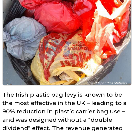
© Ndapandula Shihepo
The Irish plastic bag levy is known to be
the most effective in the UK – leading to a
90% reduction in plastic carrier bag use –
and was designed without a
double
dividend
effect. The revenue generated