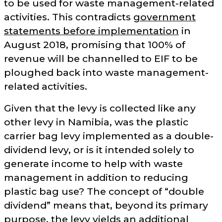
to be used for waste management-related
activities. This contradicts
government
statements before implementation
in
August 2018, promising that 100% of
revenue will be channelled to EIF to be
ploughed back into waste management-
related activities.
Given that the levy is collected like any
other levy in Namibia, was the plastic
carrier bag levy implemented as a double-
dividend levy, or is it intended solely to
generate income to help with waste
management in addition to reducing
plastic bag use? The concept of
double
dividend
means that, beyond its primary
purpose, the levy yields an additional