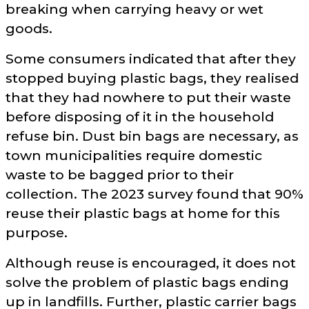
breaking when carrying heavy or wet
goods.
Some consumers indicated that after they
stopped buying plastic bags, they realised
that they had nowhere to put their waste
before disposing of it in the household
refuse bin. Dust bin bags are necessary, as
town municipalities require domestic
waste to be bagged prior to their
collection. The 2023 survey found that 90%
reuse their plastic bags at home for this
purpose.
Although reuse is encouraged, it does not
solve the problem of plastic bags ending
up in landfills. Further, plastic carrier bags