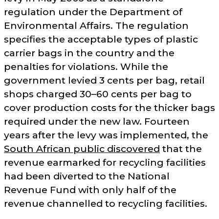
regulation under the Department of
Environmental Affairs. The regulation
specifies the acceptable types of plastic
carrier bags in the country and the
penalties for violations. While the
government levied 3 cents per bag, retail
shops charged 30–60 cents per bag to
cover production costs for the thicker bags
required under the new law. Fourteen
years after the levy was implemented, the
South African public discovered
that the
revenue earmarked for recycling facilities
had been diverted to the National
Revenue Fund with only half of the
revenue channelled to recycling facilities.