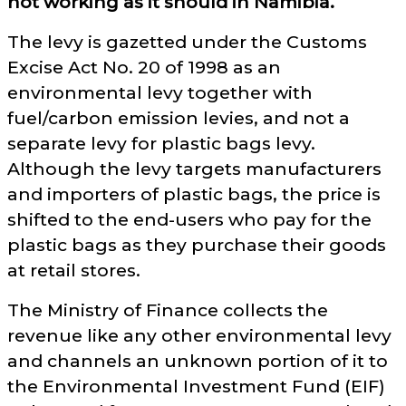
not working as it should in Namibia.
The levy is gazetted under the Customs
Excise Act No. 20 of 1998 as an
environmental levy together with
fuel/carbon emission levies, and not a
separate levy for plastic bags levy.
Although the levy targets manufacturers
and importers of plastic bags, the price is
shifted to the end-users who pay for the
plastic bags as they purchase their goods
at retail stores.
The Ministry of Finance collects the
revenue like any other environmental levy
and channels an unknown portion of it to
the Environmental Investment Fund (EIF)