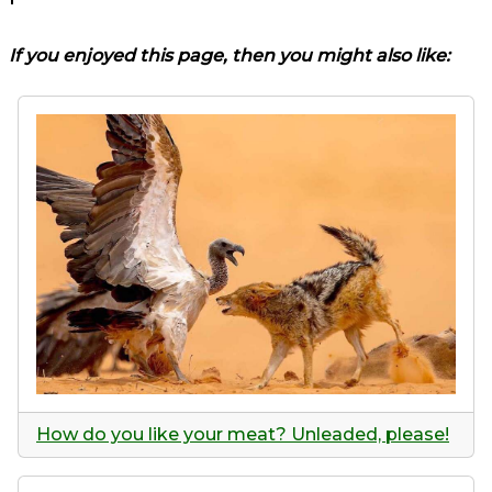
If you enjoyed this page, then you might also like:
How do you like your meat? Unleaded, please!