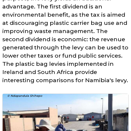
advantage. The first dividend is an
environmental benefit, as the tax is aimed
at discouraging plastic carrier bag use and
improving waste management. The
second dividend is economic: the revenue
generated through the levy can be used to
lower other taxes or fund public services.
The plastic bag levies implemented in
Ireland and South Africa provide
interesting comparisons for Namibia's levy.
© Ndapandula Shihepo