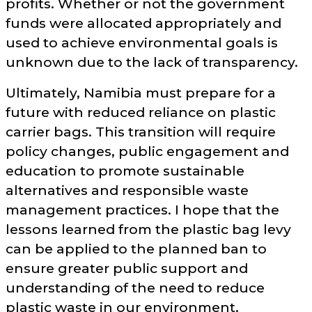
profits. Whether or not the government
funds were allocated appropriately and
used to achieve environmental goals is
unknown due to the lack of transparency.
Ultimately, Namibia must prepare for a
future with reduced reliance on plastic
carrier bags. This transition will require
policy changes, public engagement and
education to promote sustainable
alternatives and responsible waste
management practices. I hope that the
lessons learned from the plastic bag levy
can be applied to the planned ban to
ensure greater public support and
understanding of the need to reduce
plastic waste in our environment.