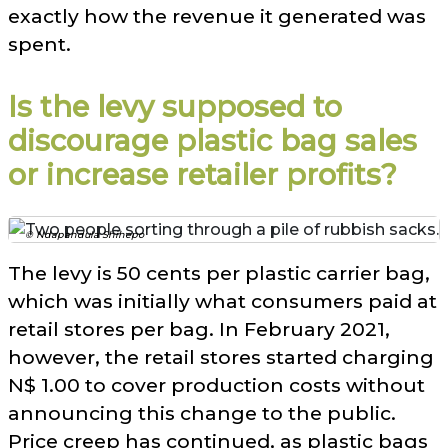
exactly how the revenue it generated was
spent.
Is the levy supposed to
discourage plastic bag sales
or increase retailer profits?
© Ndapandula Shihepo
The levy is 50 cents per plastic carrier bag,
which was initially what consumers paid at
retail stores per bag. In February 2021,
however, the retail stores started charging
N$ 1.00 to cover production costs without
announcing this change to the public.
Price creep has continued, as plastic bags