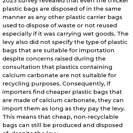
2023 survey revealed that even the thicker
plastic bags are disposed of in the same
manner as any other plastic carrier bags
used to dispose of waste or not reused
especially if it was carrying wet goods. The
levy also did not specify the type of plastic
bags that are suitable for importation
despite concerns raised during the
consultation that plastics containing
calcium carbonate are not suitable for
recycling purposes. Consequently, if
importers find cheaper plastic bags that
are made of calcium carbonate, they can
import them as long as they pay the levy.
This means that cheap, non-recyclable
bags can still be produced and disposed