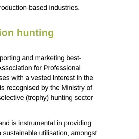
roduction-based industries.
ion hunting
porting and marketing best-
Association for Professional
es with a vested interest in the
 recognised by the Ministry of
elective (trophy) hunting sector
d is instrumental in providing
to sustainable utilisation, amongst