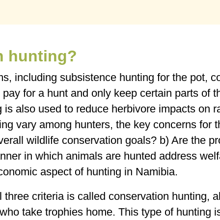
n hunting?
ms, including subsistence hunting for the pot,
 pay for a hunt and only keep certain parts of th
g is also used to reduce herbivore impacts on r
ting vary among hunters, the key concerns for t
 overall wildlife conservation goals? b) Are the
anner in which animals are hunted address wel
economic aspect of hunting in Namibia.
 three criteria is called conservation hunting, a
s who take trophies home. This type of hunting i