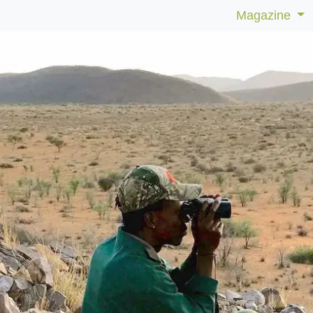
Magazine