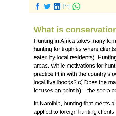
What is conservatio
Hunting in Africa takes many for
hunting for trophies where clients
eaten by local residents). Huntin
areas. While motivations for hun
practice fit in with the country’s
local livelihoods? c) Does the m
focuses on point b) – the socio-
In Namibia, hunting that meets all
applied to foreign hunting client