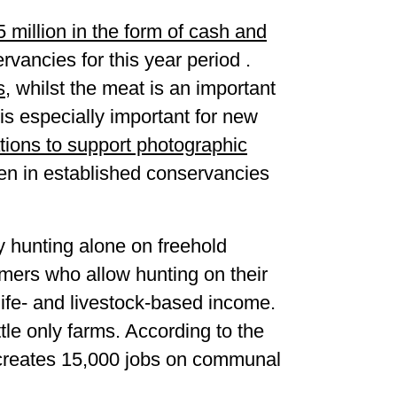
 million in the form of cash and
vancies for this year period .
s
, whilst the meat is an important
s especially important for new
ations to support photographic
en in established conservancies
y hunting alone on freehold
mers who allow hunting on their
life- and livestock-based income.
le only farms. According to the
a creates 15,000 jobs on communal