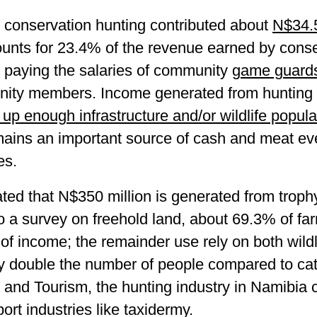
conservation hunting contributed about
N$34.5
unts for 23.4% of the revenue earned by conser
 paying the salaries of community
game guard
nity members. Income generated from hunting i
t up enough infrastructure and/or wildlife popul
mains an important source of cash and meat ev
es.
ted that N$350 million is generated from troph
 a survey on freehold land, about 69.3% of far
m of income; the remainder use rely on both wild
oy double the number of people compared to catt
y and Tourism, the hunting industry in Namibi
ort industries like taxidermy.