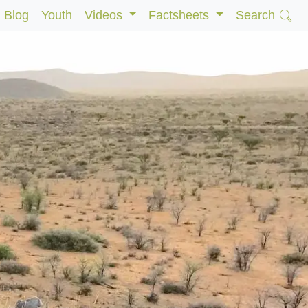
Blog
Youth
Videos
Factsheets
Search