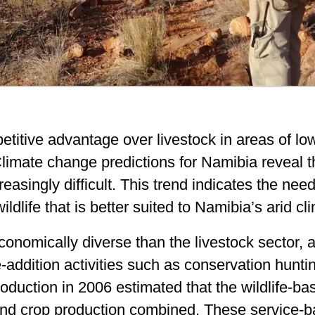
titive advantage over livestock in areas of low
limate change predictions for Namibia reveal t
reasingly difficult. This trend indicates the need
dlife that is better suited to Namibia’s arid cl
economically diverse than the livestock sector,
-addition activities such as conservation hunti
 production in 2006 estimated that the wildlife
and crop production combined
. These service-b