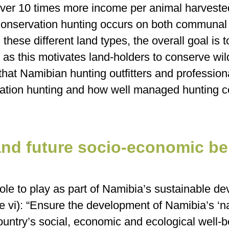
 over 10 times more income per animal harveste
Conservation hunting occurs on both communal 
these different land types, the overall goal is t
nd as this motivates land-holders to conserve wi
t that Namibian hunting outfitters and profession
rvation hunting and how well managed hunting 
and future socio-economic be
ole to play as part of Namibia’s sustainable de
e vi): “Ensure the development of Namibia’s ‘nat
 country’s social, economic and ecological well-b