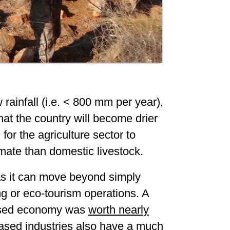
 rainfall (i.e. < 800 mm per year),
hat the country will become drier
 for the agriculture sector to
imate than domestic livestock.
 as it can move beyond simply
ng or eco-tourism operations. A
-based economy was
worth nearly
ased industries also have a much