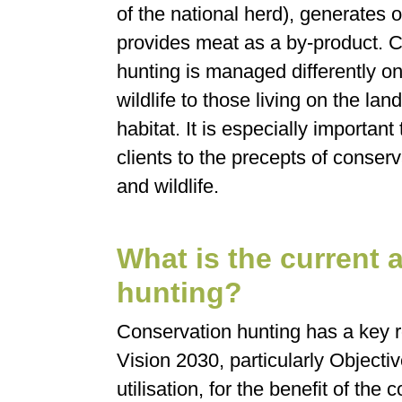
of the national herd), generates
provides meat as a by-product. 
hunting is managed differently on 
wildlife to those living on the la
habitat. It is especially importan
clients to the precepts of conse
and wildlife.
What is the current 
hunting?
Conservation hunting has a key r
Vision 2030, particularly Objectiv
utilisation, for the benefit of the