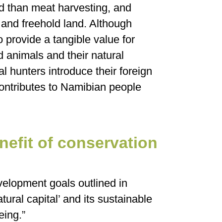
d than meat harvesting, and
and freehold land. Although
o provide a tangible value for
ld animals and their natural
al hunters introduce their foreign
contributes to Namibian people
nefit of conservation
velopment goals outlined in
ural capital’ and its sustainable
eing.”