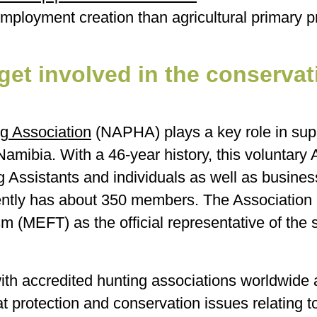
employment creation than agricultural primary p
et involved in the conservat
g Association
(NAPHA) plays a key role in sup
Namibia. With a 46-year history, this voluntary 
Assistants and individuals as well as business
tly has about 350 members. The Association is
 (MEFT) as the official representative of the s
h accredited hunting associations worldwide an
itat protection and conservation issues relating 