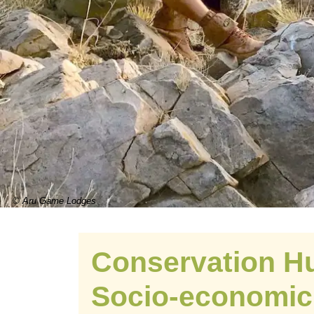
© Aru Game Lodges
Conservation Hu
Socio-economic 