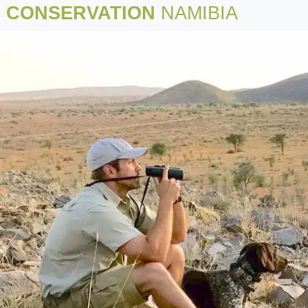
CONSERVATION
NAMIBIA