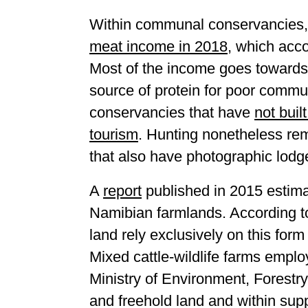
Within communal conservancies, 
meat income in 2018
, which acco
Most of the income goes towards
source of protein for poor commu
conservancies that have
not buil
tourism
. Hunting nonetheless re
that also have photographic lodg
A
report
published in 2015 estima
Namibian farmlands. According to
land rely exclusively on this for
Mixed cattle-wildlife farms empl
Ministry of Environment, Forestr
and freehold land and within supp