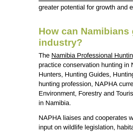
greater potential for growth and 
How can Namibians g
industry?
The
Namibia Professional Huntin
practice conservation hunting in 
Hunters, Hunting Guides, Hunting 
hunting profession, NAPHA curren
Environment, Forestry and Tourism
in Namibia.
NAPHA liaises and cooperates wit
input on wildlife legislation, hab