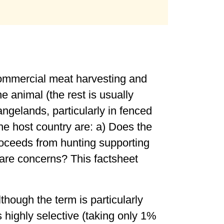
 commercial meat harvesting and
e animal (the rest is usually
angelands, particularly in fenced
he host country are: a) Does the
 proceeds from hunting supporting
fare concerns? This factsheet
lthough the term is particularly
s highly selective (taking only 1%