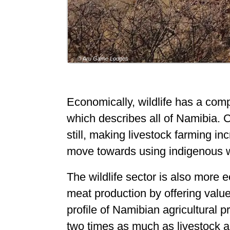
© Aru Game Lodges
Economically, wildlife has a compe
which describes all of Namibia. C
still, making livestock farming inc
move towards using indigenous wil
The wildlife sector is also more 
meat production by offering value
profile of Namibian agricultural
two times as much as livestock 