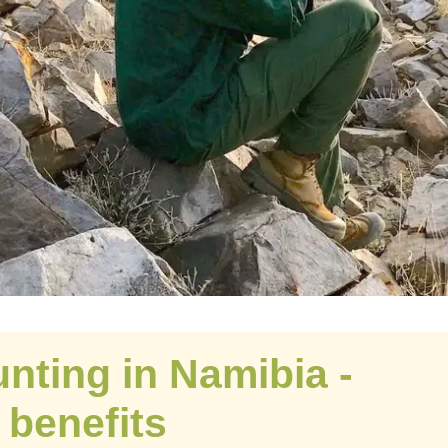
nting in Namibia -
benefits