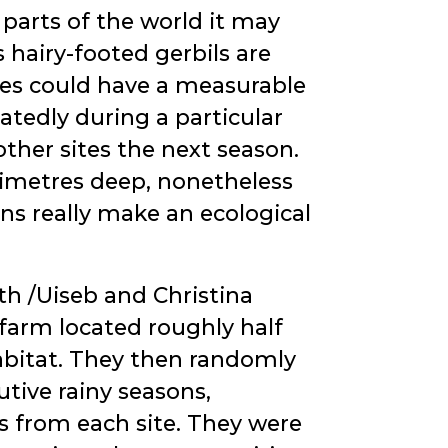
 parts of the world it may
 hairy-footed gerbils are
sites could have a measurable
atedly during a particular
ther sites the next season.
timetres deep, nonetheless
ns really make an ecological
h /Uiseb and Christina
 farm located roughly half
abitat. They then randomly
utive rainy seasons,
s from each site. They were