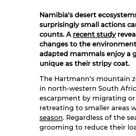
Namibia's desert ecosystems
surprisingly small actions c
counts. A
recent study
revea
changes to the environment j
adapted mammals enjoy a good
unique as their stripy coat.
The Hartmann's mountain ze
in north-western South Afri
escarpment by migrating or d
retreating to smaller areas
season
. Regardless of the sea
grooming to reduce their loa