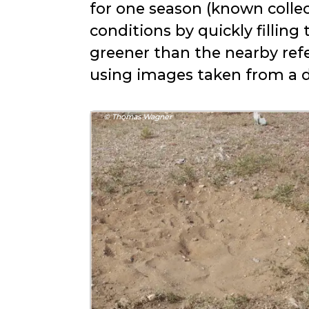
for one season (known collec
conditions by quickly filling
greener than the nearby refe
using images taken from a d
© Thomas Wagner