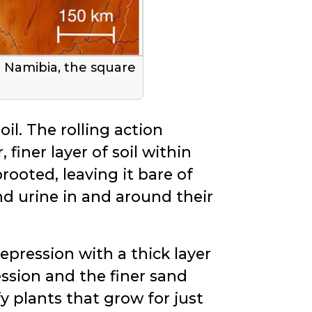
n Namibia, the square
il. The rolling action
 finer layer of soil within
rooted, leaving it bare of
nd urine in and around their
depression with a thick layer
ession and the finer sand
y plants that grow for just