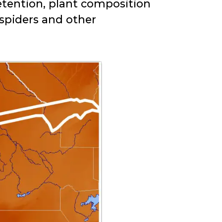
retention, plant composition
 spiders and other