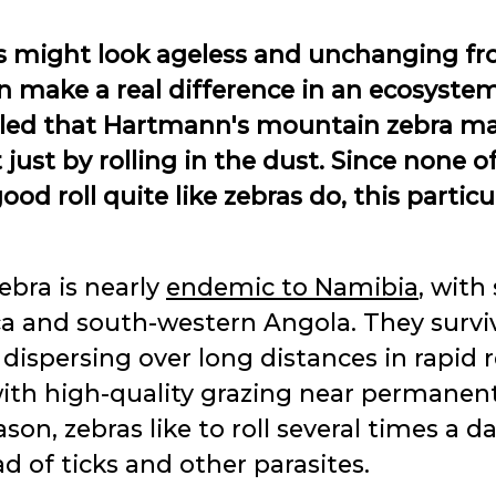
 might look ageless and unchanging fro
an make a real difference in an ecosyste
led that Hartmann's mountain zebra mak
ust by rolling in the dust. Since none o
 roll quite like zebras do, this particu
bra is nearly
endemic to Namibia
, with
ca and south-western Angola. They survi
ispersing over long distances in rapid re
 with high-quality grazing near permane
son, zebras like to roll several times a da
d of ticks and other parasites.