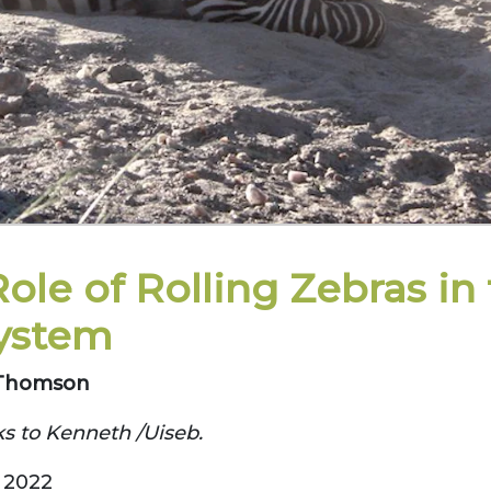
ole of Rolling Zebras in
ystem
. Thomson
s to Kenneth /Uiseb.
 2022