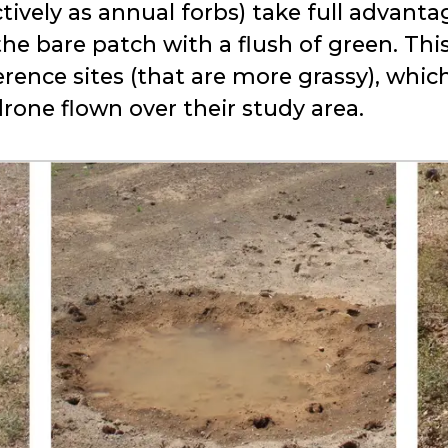
tively as annual forbs) take full advanta
 the bare patch with a flush of green. Thi
rence sites (that are more grassy), whic
rone flown over their study area.