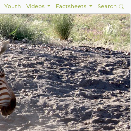
Youth
Videos
Factsheets
Search