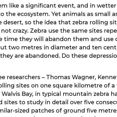
m like a significant event, and in wetter
to the ecosystem. Yet animals as small as
e desert, so the idea that zebra rolling 
 not crazy. Zebra use the same sites repe
e time they will abandon them and use o
out two metres in diameter and ten cen
 they are abandoned. Do these depressio
ree researchers – Thomas Wagner, Kennet
lling sites on one square kilometre of a
alvis Bay, in typical mountain zebra h
sites to study in detail over five consec
ilar-sized patches of ground five metre