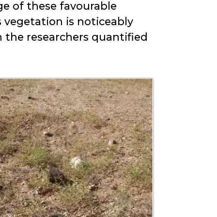
ge of these favourable
s vegetation is noticeably
h the researchers quantified