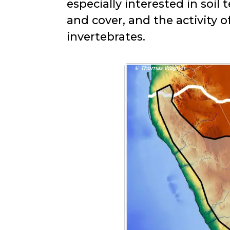
especially interested in soi
and cover, and the activity o
invertebrates.
© Thomas Wagner