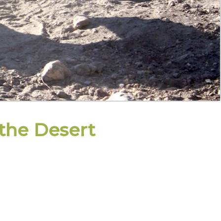
 the Desert