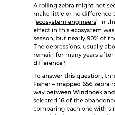
A rolling zebra might not see
make little or no difference 
ecosystem engineers
in th
effect in this ecosystem was
season, but nearly 90% of th
The depressions, usually ab
remain for many years after
difference?
To answer this question, th
Fisher – mapped 656 zebra ro
way between Windhoek and W
selected 16 of the abandoned 
comparing each one with sim