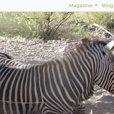
Magazine
Blog