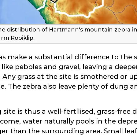
he distribution of Hartmann's mountain zebra i
arm Rooiklip.
s make a substantial difference to the so
s like pebbles and gravel, leaving a deeper,
 Any grass at the site is smothered or up
e. The zebra also leave plenty of dung a
ite is thus a well-fertilised, grass-free 
 come, water naturally pools in the depr
ger than the surrounding area. Small leaf