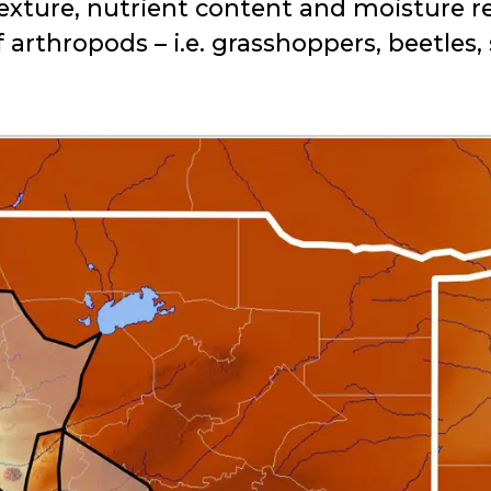
l texture, nutrient content and moisture 
f arthropods – i.e. grasshoppers, beetles,