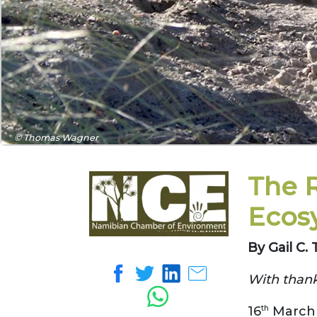
© Thomas Wagner
The R
Ecos
By Gail C
With thank
16
th
March