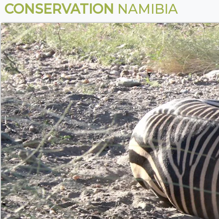
CONSERVATION
NAMIBIA