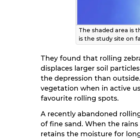
The shaded area is t
is the study site on f
They found that rolling zebra
displaces larger soil particle
the depression than outside.
vegetation when in active us
favourite rolling spots.
A recently abandoned rolling s
of fine sand. When the rains
retains the moisture for lon