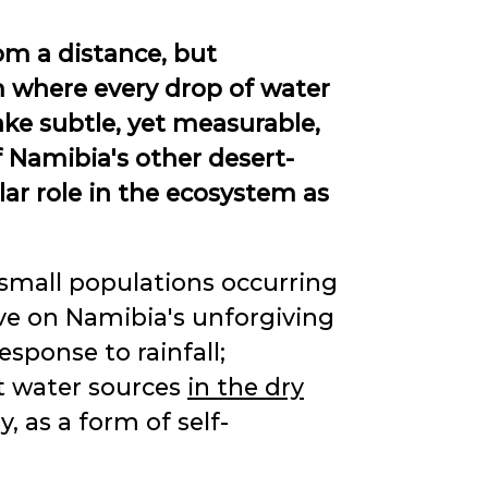
m a distance, but
m where every drop of water
e subtle, yet measurable,
f Namibia's other desert-
lar role in the ecosystem as
 small populations occurring
ve on Namibia's unforgiving
sponse to rainfall;
nt water sources
in the dry
y, as a form of self-