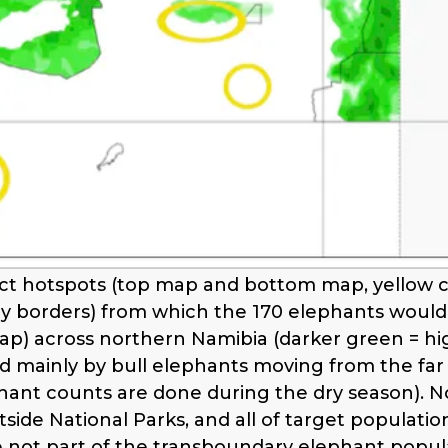
t hotspots (top map and bottom map, yellow cir
ey borders) from which the 170 elephants would 
ap) across northern Namibia (darker green = hig
ed mainly by bull elephants moving from the far
hant counts are done during the dry season). N
side National Parks, and all of target populatio
e not part of the transboundary elephant popul