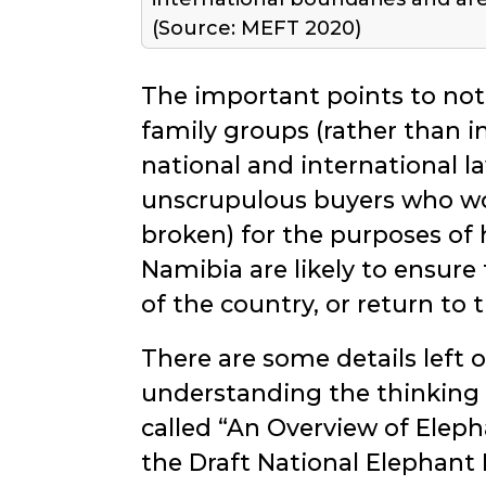
(Source: MEFT 2020)
The important points to not
family groups (rather than i
national and international 
unscrupulous buyers who wou
broken) for the purposes of
Namibia are likely to ensure 
of the country, or return to 
There are some details left o
understanding the thinking 
called
An Overview of Elep
the Draft National Elephant