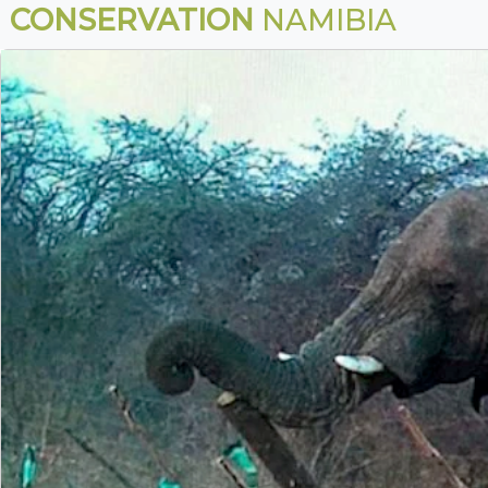
CONSERVATION
NAMIBIA