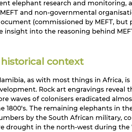
sent elephant research and monitoring,
 MEFT and non-governmental organisati
e document (commissioned by MEFT, but
e insight into the reasoning behind MEFT'
istorical context
amibia, as with most things in Africa, is 
evelopment. Rock art engravings reveal 
re waves of colonisers eradicated almost
the 1800's. The remaining elephants in 
umbers by the South African military, col
ere drought in the north-west during the