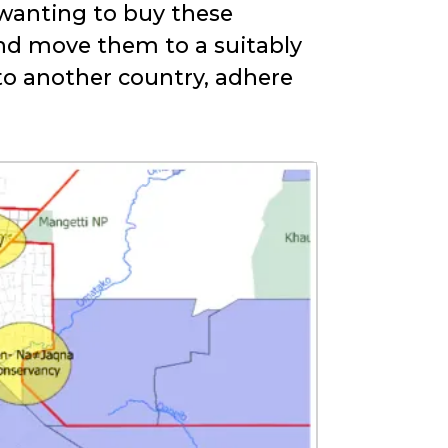
 wanting to buy these
nd move them to a suitably
 to another country, adhere