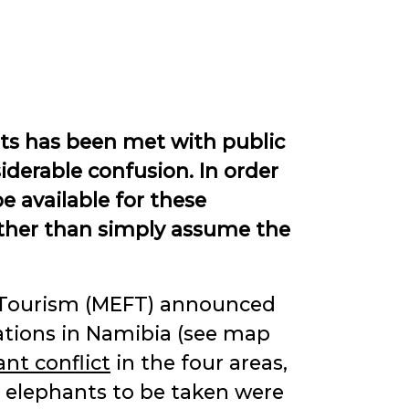
ts has been met with public
iderable confusion. In order
e available for these
rather than simply assume the
d Tourism (MEFT) announced
ations in Namibia (see map
t conflict
in the four areas,
e elephants to be taken were