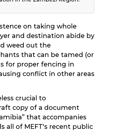
istence on taking whole
uyer and destination abide by
ld weed out the
phants that can be tamed (or
 for proper fencing in
ausing conflict in other areas
less crucial to
draft copy of a document
Namibia
that accompanies
 all of MEFT's recent public