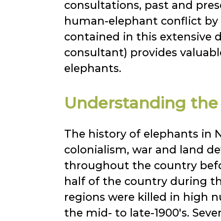
consultations, past and pre
human-elephant conflict by
contained in this extensiv
consultant) provides valuabl
elephants.
Understanding the h
The history of elephants in N
colonialism, war and land d
throughout the country befo
half of the country during 
regions were killed in high n
the mid- to late-1900's. Sev