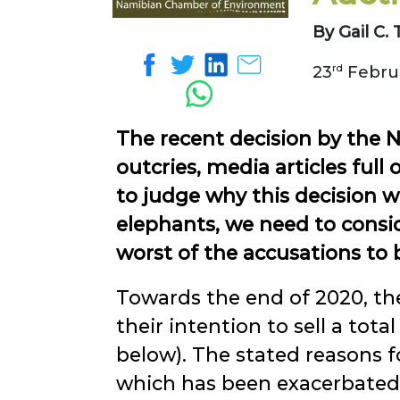
By Gail C
23
rd
Februa
The recent decision by the 
outcries, media articles ful
to judge why this decision w
elephants, we need to consid
worst of the accusations to 
Towards the end of 2020, th
their intention to sell a total
below). The stated reasons f
which has been exacerbated 