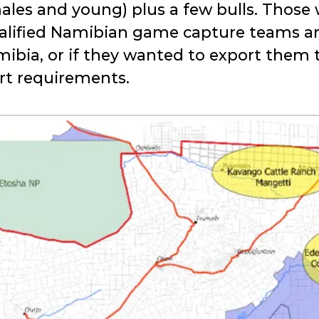
emales and young) plus a few bulls. Those
alified Namibian game capture teams a
mibia, or if they wanted to export them
ort requirements.