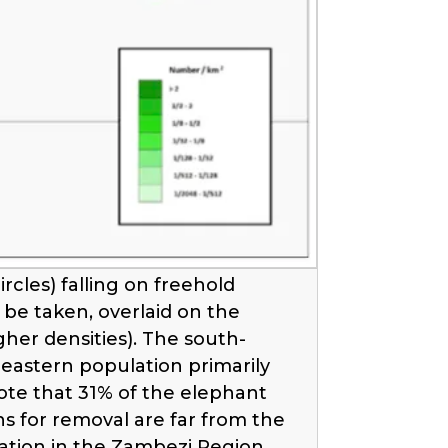
cles) falling on freehold
be taken, overlaid on the
her densities). The south-
 eastern population primarily
ote that 31% of the elephant
ns for removal are far from the
ation in the Zambezi Region.