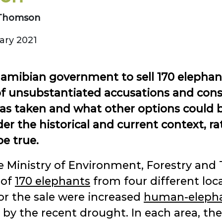
. Thomson
ry 2021
Namibian government to sell 170 elephan
l of unsubstantiated accusations and cons
as taken and what other options could b
er the historical and current context, 
be true.
e Ministry of Environment, Forestry an
 of
170 elephants
from four different loc
or the sale were increased
human-elephan
by the recent drought. In each area, th