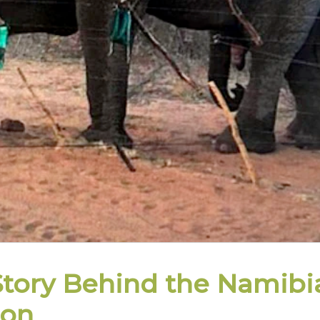
Story Behind the Namibi
ion