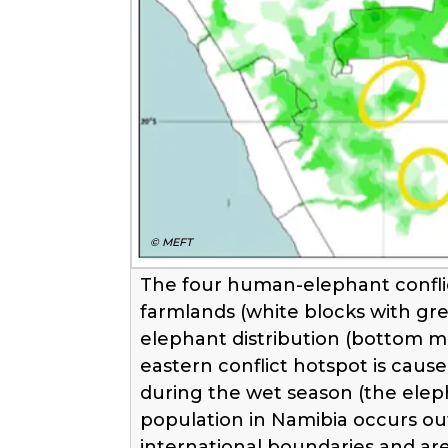
© MEFT
The four human-elephant conflic
farmlands (white blocks with gr
elephant distribution (bottom m
eastern conflict hotspot is caus
during the wet season (the elep
population in Namibia occurs out
international boundaries and ar