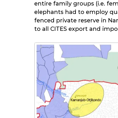
entire family groups (i.e. f
elephants had to employ qu
fenced private reserve in Na
to all CITES export and imp