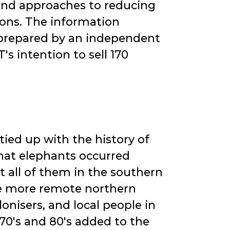
 and approaches to reducing
ons. The information
 prepared by an independent
s intention to sell 170
tied up with the history of
that elephants occurred
 all of them in the southern
the more remote northern
onisers, and local people in
 70's and 80's added to the