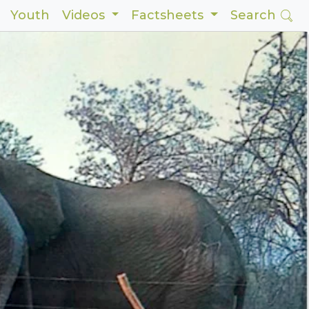
Youth
Videos
Factsheets
Search