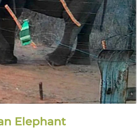
an Elephant