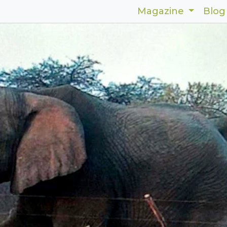
Magazine
Blog