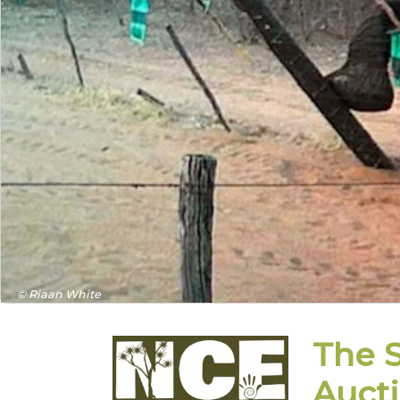
© Riaan White
The 
Auct