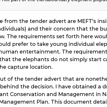
e from the tender advert are MEFT's ins
ndividuals) and their concern that the b
law. The requirements set forth here wou
ld prefer to take young individual ele
 human entertainment. The requirements
that the elephants do not simply start c
the capture location.
ut of the tender advert that are nonethe
behind the decision. I have obtained a 
hant Conservation and Management in 
 Management Plan. This document details