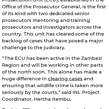
Office of the Prosecutor General, is the first
of its kind with two dedicated senior
prosecutors mentoring and training
prosecutors and investigators across the
country. This unit has cleared some of the
backlog of cases that have posed a major
challenge to the judiciary.
The ECU has been active in the Zambezi
Region and will be working in other parts
of the north soon. This alone has made a
huge difference in
clearing cases
and
ensuring that wildlife crime is taken more
seriously by the courts,
said INL Project
Coordinator, Hertha Itembu.