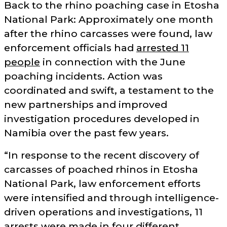
Back to the rhino poaching case in Etosha
National Park: Approximately one month
after the rhino carcasses were found, law
enforcement officials had
arrested 11
people
in connection with the June
poaching incidents. Action was
coordinated and swift, a testament to the
new partnerships and improved
investigation procedures developed in
Namibia over the past few years.
In response to the recent discovery of
carcasses of poached rhinos in Etosha
National Park, law enforcement efforts
were intensified and through intelligence-
driven operations and investigations, 11
arrests were made in four different