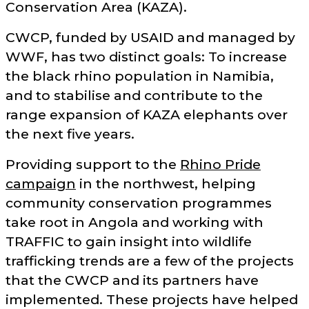
Conservation Area (KAZA).
CWCP, funded by USAID and managed by
WWF, has two distinct goals: To increase
the black rhino population in Namibia,
and to stabilise and contribute to the
range expansion of KAZA elephants over
the next five years.
Providing support to the
Rhino Pride
campaign
in the northwest, helping
community conservation programmes
take root in Angola and working with
TRAFFIC to gain insight into wildlife
trafficking trends are a few of the projects
that the CWCP and its partners have
implemented. These projects have helped