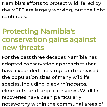
Namibia's efforts to protect wildlife led by
the MEFT are largely working, but the fight
continues.
Protecting Namibia's
conservation gains against
new threats
For the past three decades Namibia has
adopted conservation approaches that
have expanded the range and increased
the population sizes of many wildlife
species, including black rhinoceros,
elephants, and large carnivores. Wildlife
recoveries have been particularly
noteworthy within the communal areas of