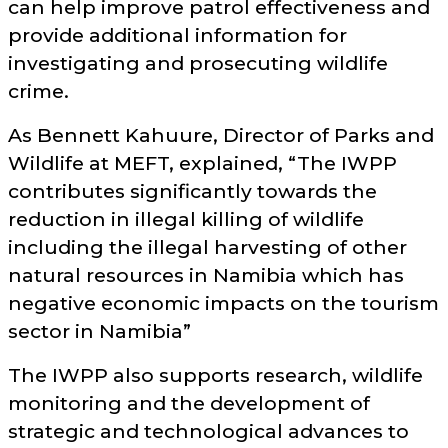
can help improve patrol effectiveness and
provide additional information for
investigating and prosecuting wildlife
crime.
As Bennett Kahuure, Director of Parks and
Wildlife at MEFT, explained,
The IWPP
contributes significantly towards the
reduction in illegal killing of wildlife
including the illegal harvesting of other
natural resources in Namibia which has
negative economic impacts on the tourism
sector in Namibia
The IWPP also supports research, wildlife
monitoring and the development of
strategic and technological advances to