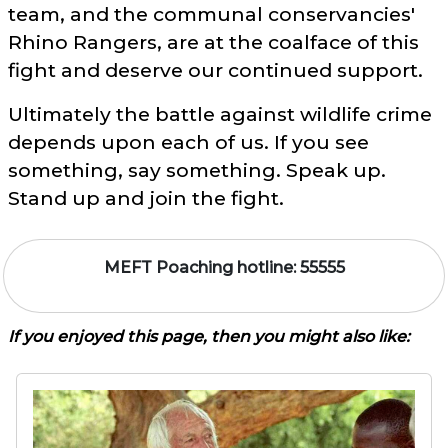
team, and the communal conservancies'
Rhino Rangers, are at the coalface of this
fight and deserve our continued support.
Ultimately the battle against wildlife crime
depends upon each of us. If you see
something, say something. Speak up.
Stand up and join the fight.
MEFT Poaching hotline: 55555
If you enjoyed this page, then you might also like: