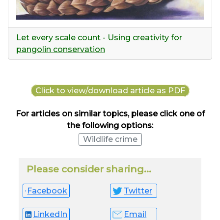
Let every scale count - Using creativity for
pangolin conservation
Click to view/download article as PDF
For articles on similar topics, please click one of
the following options:
Wildlife crime
Please consider sharing...
Facebook
Twitter
LinkedIn
Email