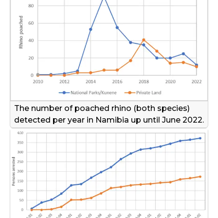
The number of poached rhino (both species)
detected per year in Namibia up until June 2022.
©