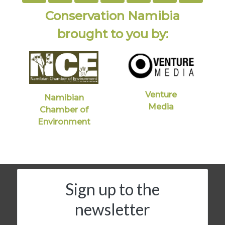
Conservation Namibia
brought to you by:
Venture
Namibian
Media
Chamber of
Environment
Sign up to the
newsletter