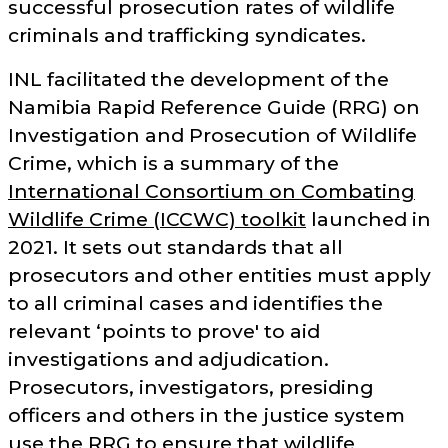
successful prosecution rates of wildlife
criminals and trafficking syndicates.
INL facilitated the development of the
Namibia Rapid Reference Guide (RRG) on
Investigation and Prosecution of Wildlife
Crime, which is a summary of the
International Consortium on Combating
Wildlife Crime (ICCWC) toolkit
launched in
2021. It sets out standards that all
prosecutors and other entities must apply
to all criminal cases and identifies the
relevant ‘points to prove' to aid
investigations and adjudication.
Prosecutors, investigators, presiding
officers and others in the justice system
use the RRG to ensure that wildlife