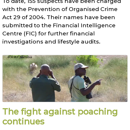
To date, 155 suspects have been charged
with the Prevention of Organised Crime
Act 29 of 2004. Their names have been
submitted to the Financial Intelligence
Centre (FIC) for further financial
investigations and lifestyle audits.
© WWF Namibia
The fight against poaching
continues