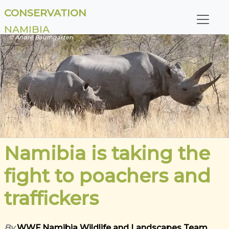
CONSERVATION
NAMIBIA
© André Baumgarten
Namibia is taking the
fight to poachers and
traffickers
By
WWF Namibia Wildlife and Landscapes Team