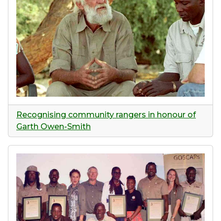
Recognising community rangers in honour of
Garth Owen-Smith