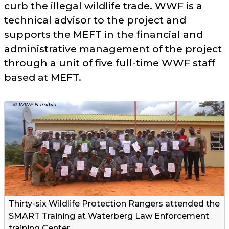
curb the illegal wildlife trade. WWF is a
technical advisor to the project and
supports the MEFT in the financial and
administrative management of the project
through a unit of five full-time WWF staff
based at MEFT.
© WWF Namibia
Thirty-six Wildlife Protection Rangers attended the
SMART Training at Waterberg Law Enforcement
training Center.