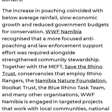
The increase in poaching coincided with
below average rainfall, slow economic
growth and reduced government budgets
for conservation.
WWF Namibia
recognised that a more focused anti-
poaching and law enforcement support
effort was required alongside
strengthened community stewardship.
Together with the MEFT,
Save the Rhino
Trust
, conservancies that employ Rhino
Rangers, the
Namibia Nature Foundation
,
Rooikat Trust, the Blue Rhino Task Team,
and many other organisations, WWF
Namibia is engaged in targeted projects
that work with local communities, national