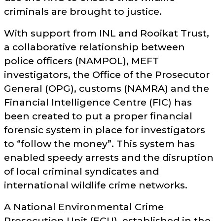
criminals are brought to justice.
With support from INL and Rooikat Trust,
a collaborative relationship between
police officers (NAMPOL), MEFT
investigators, the Office of the Prosecutor
General (OPG), customs (NAMRA) and the
Financial Intelligence Centre (FIC) has
been created to put a proper financial
forensic system in place for investigators
to
follow the money
. This system has
enabled speedy arrests and the disruption
of local criminal syndicates and
international wildlife crime networks.
A National Environmental Crime
Prosecution Unit (ECU), established in the