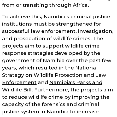
from or transiting through Africa.
To achieve this, Namibia's criminal justice
institutions must be strengthened for
successful law enforcement, investigation,
and prosecution of wildlife crimes. The
projects aim to support wildlife crime
response strategies developed by the
government of Namibia over the past few
years, which resulted in the
National
Strategy on Wildlife Protection and Law
Enforcement
and
Namibia's Parks and
Wildlife Bill
. Furthermore, the projects aim
to reduce wildlife crime by improving the
capacity of the forensics and criminal
justice system in Namibia to increase