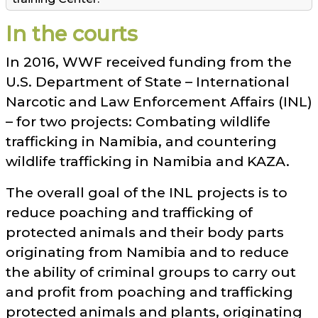
In the courts
In 2016, WWF received funding from the
U.S. Department of State – International
Narcotic and Law Enforcement Affairs (INL)
– for two projects: Combating wildlife
trafficking in Namibia, and countering
wildlife trafficking in Namibia and KAZA.
The overall goal of the INL projects is to
reduce poaching and trafficking of
protected animals and their body parts
originating from Namibia and to reduce
the ability of criminal groups to carry out
and profit from poaching and trafficking
protected animals and plants, originating