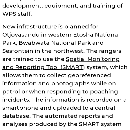
development, equipment, and training of
WPS staff.
New infrastructure is planned for
Otjovasandu in western Etosha National
Park, Bwabwata National Park and
Sesfontein in the northwest. The rangers
are trained to use the
Spatial Monitoring
and Reporting Tool (SMART)
system, which
allows them to collect georeferenced
information and photographs while on
patrol or when responding to poaching
incidents. The information is recorded on a
smartphone and uploaded to a central
database. The automated reports and
analyses produced by the SMART system