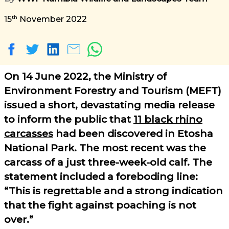
th
15
November 2022
On 14 June 2022, the Ministry of
Environment Forestry and Tourism (MEFT)
issued a short, devastating media release
to inform the public that
11 black rhino
carcasses
had been discovered in Etosha
National Park. The most recent was the
carcass of a just three-week-old calf. The
statement included a foreboding line:
This is regrettable and a strong indication
that the fight against poaching is not
over.