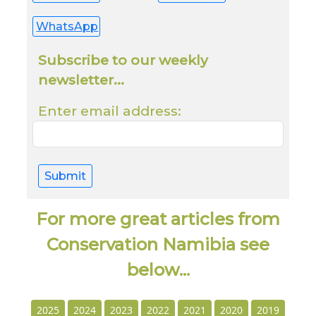
WhatsApp
Subscribe to our weekly
newsletter...
Enter email address:
Submit
For more great articles from
Conservation Namibia see
below...
2025
2024
2023
2022
2021
2020
2019