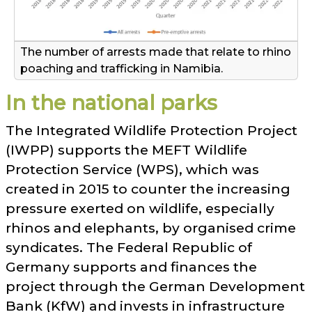
The number of arrests made that relate to rhino
poaching and trafficking in Namibia.
In the national parks
The Integrated Wildlife Protection Project
(IWPP) supports the MEFT Wildlife
Protection Service (WPS), which was
created in 2015 to counter the increasing
pressure exerted on wildlife, especially
rhinos and elephants, by organised crime
syndicates. The Federal Republic of
Germany supports and finances the
project through the German Development
Bank (KfW) and invests in infrastructure