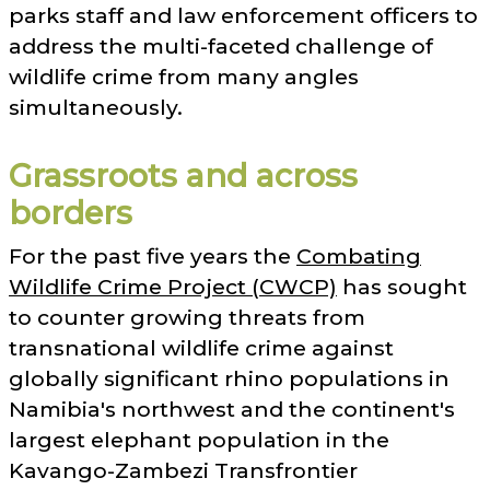
parks staff and law enforcement officers to
address the multi-faceted challenge of
wildlife crime from many angles
simultaneously.
Grassroots and across
borders
For the past five years the
Combating
Wildlife Crime Project (CWCP)
has sought
to counter growing threats from
transnational wildlife crime against
globally significant rhino populations in
Namibia's northwest and the continent's
largest elephant population in the
Kavango-Zambezi Transfrontier