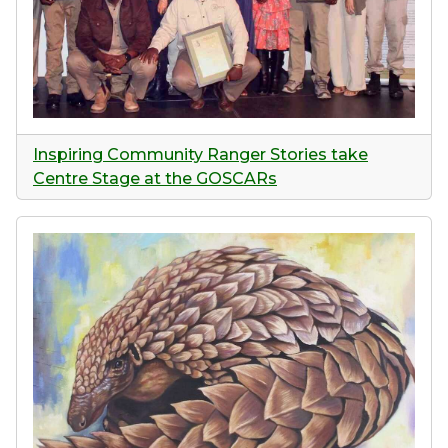
Inspiring Community Ranger Stories take
Centre Stage at the GOSCARs