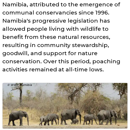
Namibia, attributed to the emergence of
communal conservancies since 1996.
Namibia's progressive legislation has
allowed people living with wildlife to
benefit from these natural resources,
resulting in community stewardship,
goodwill, and support for nature
conservation. Over this period, poaching
activities remained at all-time lows.
© WWF Namibia