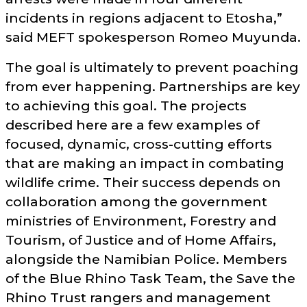
incidents in regions adjacent to Etosha,
said MEFT spokesperson Romeo Muyunda.
The goal is ultimately to prevent poaching
from ever happening. Partnerships are key
to achieving this goal. The projects
described here are a few examples of
focused, dynamic, cross-cutting efforts
that are making an impact in combating
wildlife crime. Their success depends on
collaboration among the government
ministries of Environment, Forestry and
Tourism, of Justice and of Home Affairs,
alongside the Namibian Police. Members
of the Blue Rhino Task Team, the Save the
Rhino Trust rangers and management