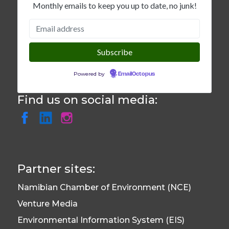
Monthly emails to keep you up to date, no junk!
Powered by
EmailOctopus
Find us on social media:
Partner sites:
Namibian Chamber of Environment (NCE)
Venture Media
Environmental Information System (EIS)