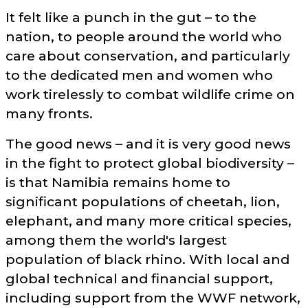
It felt like a punch in the gut – to the
nation, to people around the world who
care about conservation, and particularly
to the dedicated men and women who
work tirelessly to combat wildlife crime on
many fronts.
The good news – and it is very good news
in the fight to protect global biodiversity –
is that Namibia remains home to
significant populations of cheetah, lion,
elephant, and many more critical species,
among them the world's largest
population of black rhino. With local and
global technical and financial support,
including support from the WWF network,