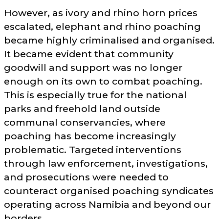
However, as ivory and rhino horn prices
escalated, elephant and rhino poaching
became highly criminalised and organised.
It became evident that community
goodwill and support was no longer
enough on its own to combat poaching.
This is especially true for the national
parks and freehold land outside
communal conservancies, where
poaching has become increasingly
problematic. Targeted interventions
through law enforcement, investigations,
and prosecutions were needed to
counteract organised poaching syndicates
operating across Namibia and beyond our
borders.