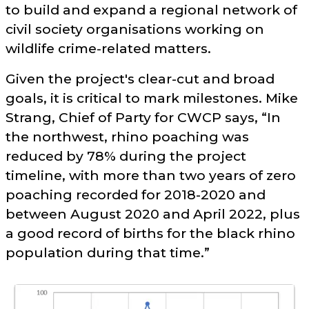
to build and expand a regional network of
civil society organisations working on
wildlife crime-related matters.
Given the project's clear-cut and broad
goals, it is critical to mark milestones. Mike
Strang, Chief of Party for CWCP says,
In
the northwest, rhino poaching was
reduced by 78% during the project
timeline, with more than two years of zero
poaching recorded for 2018-2020 and
between August 2020 and April 2022, plus
a good record of births for the black rhino
population during that time.
©