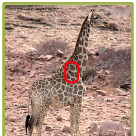
© Giraffe Conservation Foundation