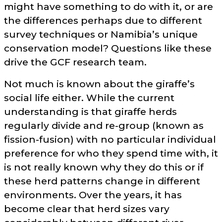
might have something to do with it, or are
the differences perhaps due to different
survey techniques or Namibia’s unique
conservation model? Questions like these
drive the GCF research team.
Not much is known about the giraffe’s
social life either. While the current
understanding is that giraffe herds
regularly divide and re-group (known as
fission-fusion) with no particular individual
preference for who they spend time with, it
is not really known why they do this or if
these herd patterns change in different
environments. Over the years, it has
become clear that herd sizes vary