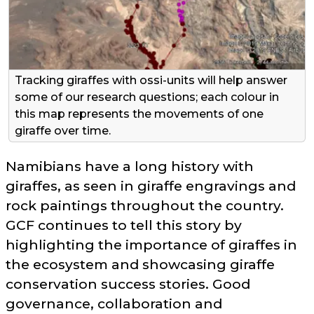
Tracking giraffes with ossi-units will help answer
some of our research questions; each colour in
this map represents the movements of one
giraffe over time.
Namibians have a long history with
giraffes, as seen in giraffe engravings and
rock paintings throughout the country.
GCF continues to tell this story by
highlighting the importance of giraffes in
the ecosystem and showcasing giraffe
conservation success stories. Good
governance, collaboration and