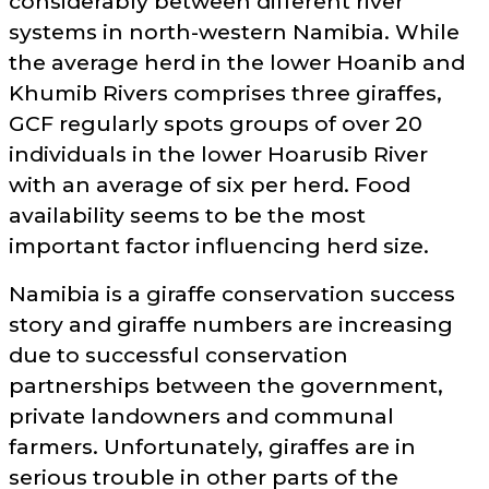
considerably between different river
systems in north-western Namibia. While
the average herd in the lower Hoanib and
Khumib Rivers comprises three giraffes,
GCF regularly spots groups of over 20
individuals in the lower Hoarusib River
with an average of six per herd. Food
availability seems to be the most
important factor influencing herd size.
Namibia is a giraffe conservation success
story and giraffe numbers are increasing
due to successful conservation
partnerships between the government,
private landowners and communal
farmers. Unfortunately, giraffes are in
serious trouble in other parts of the