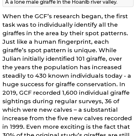
A a lone male giraffe in the Hoanib river valley.
When the GCF’s research began, the first
task was to individually identify all the
giraffes in the area by their spot patterns.
Just like a human fingerprint, each
giraffe’s spot pattern is unique. While
Julian initially identified 101 giraffe, over
the years the population has increased
steadily to 430 known individuals today - a
huge success for giraffe conservation. In
2019, GCF recorded 1,600 individual giraffe
sightings during regular surveys, 36 of
which were new calves – a substantial
increase from the five new calves recorded
in 1999. Even more exciting is the fact that
30% of the original study’s giraffes are still