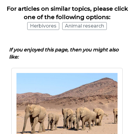
For articles on similar topics, please click
one of the following options:
Herbivores
Animal research
If you enjoyed this page, then you might also
like: