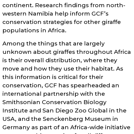
continent. Research findings from north-
western Namibia help inform GCF’s
conservation strategies for other giraffe
populations in Africa.
Among the things that are largely
unknown about giraffes throughout Africa
is their overall distribution, where they
move and how they use their habitat. As
this information is critical for their
conservation, GCF has spearheaded an
international partnership with the
Smithsonian Conservation Biology
Institute and San Diego Zoo Global in the
USA, and the Senckenberg Museum in
Germany as part of an Africa-wide initiative