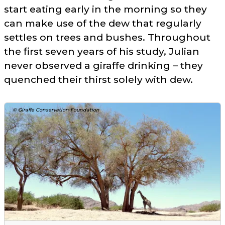
start eating early in the morning so they
can make use of the dew that regularly
settles on trees and bushes. Throughout
the first seven years of his study, Julian
never observed a giraffe drinking – they
quenched their thirst solely with dew.
© Giraffe Conservation Foundation