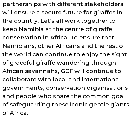
partnerships with different stakeholders
will ensure a secure future for giraffes in
the country. Let’s all work together to
keep Namibia at the centre of giraffe
conservation in Africa. To ensure that
Namibians, other Africans and the rest of
the world can continue to enjoy the sight
of graceful giraffe wandering through
African savannahs, GCF will continue to
collaborate with local and international
governments, conservation organisations
and people who share the common goal
of safeguarding these iconic gentle giants
of Africa.