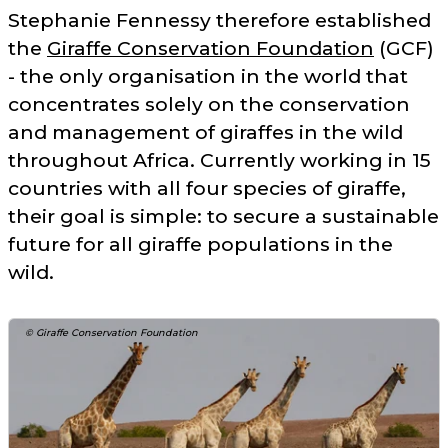
Stephanie Fennessy therefore established
the
Giraffe Conservation Foundation
(GCF)
- the only organisation in the world that
concentrates solely on the conservation
and management of giraffes in the wild
throughout Africa. Currently working in 15
countries with all four species of giraffe,
their goal is simple: to secure a sustainable
future for all giraffe populations in the
wild.
© Giraffe Conservation Foundation