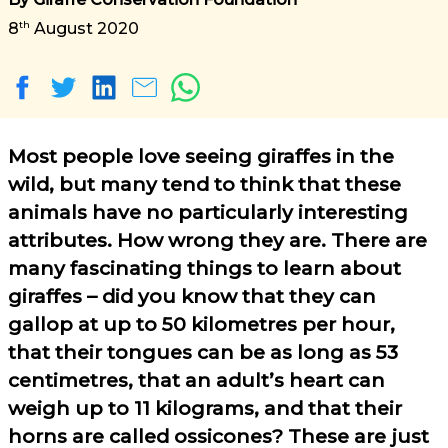
th
8
August 2020
Most people love seeing giraffes in the
wild, but many tend to think that these
animals have no particularly interesting
attributes. How wrong they are. There are
many fascinating things to learn about
giraffes – did you know that they can
gallop at up to 50 kilometres per hour,
that their tongues can be as long as 53
centimetres, that an adult’s heart can
weigh up to 11 kilograms, and that their
horns are called ossicones? These are just