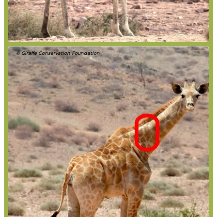
© Giraffe Conservation Foundation