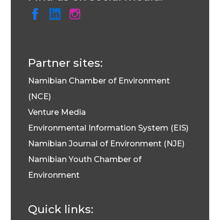
Partner sites:
Namibian Chamber of Environment
(NCE)
Venture Media
Environmental Information System (EIS)
Namibian Journal of Environment (NJE)
Namibian Youth Chamber of
Environment
Quick links: