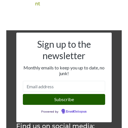
nt
Sign up to the
newsletter
Monthly emails to keep you up to date, no
junk!
Powered by
EmailOctopus
Find us on social media: