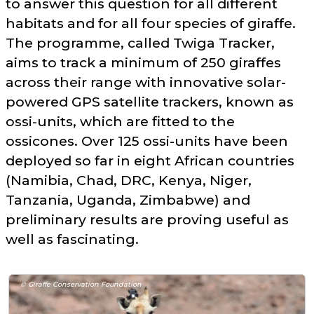
to answer this question for all different
habitats and for all four species of giraffe.
The programme, called Twiga Tracker,
aims to track a minimum of 250 giraffes
across their range with innovative solar-
powered GPS satellite trackers, known as
ossi-units, which are fitted to the
ossicones. Over 125 ossi-units have been
deployed so far in eight African countries
(Namibia, Chad, DRC, Kenya, Niger,
Tanzania, Uganda, Zimbabwe) and
preliminary results are proving useful as
well as fascinating.
© Giraffe Conservation Foundation