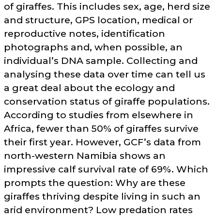
of giraffes. This includes sex, age, herd size
and structure, GPS location, medical or
reproductive notes, identification
photographs and, when possible, an
individual’s DNA sample. Collecting and
analysing these data over time can tell us
a great deal about the ecology and
conservation status of giraffe populations.
According to studies from elsewhere in
Africa, fewer than 50% of giraffes survive
their first year. However, GCF’s data from
north-western Namibia shows an
impressive calf survival rate of 69%. Which
prompts the question: Why are these
giraffes thriving despite living in such an
arid environment? Low predation rates