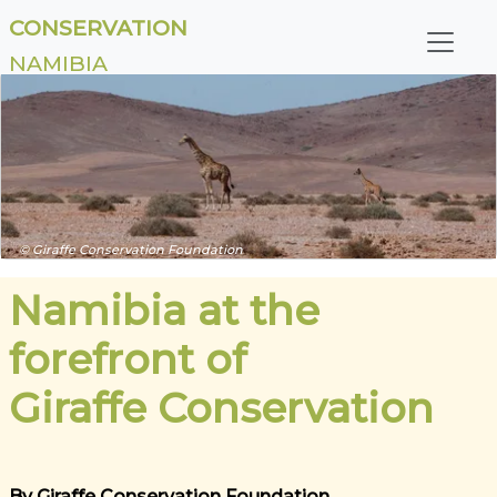
CONSERVATION
NAMIBIA
© Giraffe Conservation Foundation
Namibia at the
forefront of
Giraffe Conservation
By Giraffe Conservation Foundation