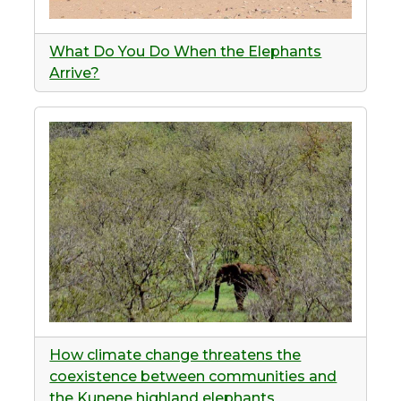
What Do You Do When the Elephants
Arrive?
How climate change threatens the
coexistence between communities and
the Kunene highland elephants