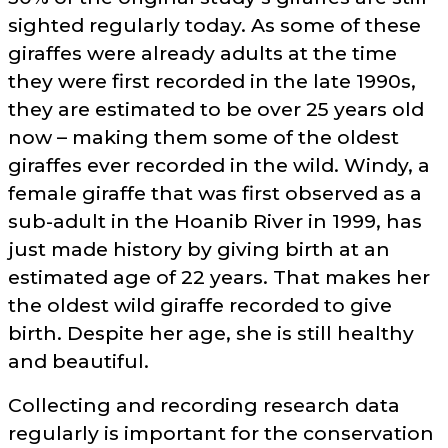
sighted regularly today. As some of these
giraffes were already adults at the time
they were first recorded in the late 1990s,
they are estimated to be over 25 years old
now – making them some of the oldest
giraffes ever recorded in the wild. Windy, a
female giraffe that was first observed as a
sub-adult in the Hoanib River in 1999, has
just made history by giving birth at an
estimated age of 22 years. That makes her
the oldest wild giraffe recorded to give
birth. Despite her age, she is still healthy
and beautiful.
Collecting and recording research data
regularly is important for the conservation