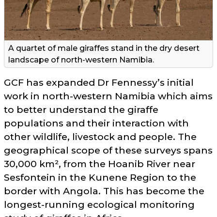
A quartet of male giraffes stand in the dry desert
landscape of north-western Namibia.
GCF has expanded Dr Fennessy’s initial
work in north-western Namibia which aims
to better understand the giraffe
populations and their interaction with
other wildlife, livestock and people. The
geographical scope of these surveys spans
30,000 km², from the Hoanib River near
Sesfontein in the Kunene Region to the
border with Angola. This has become the
longest-running ecological monitoring