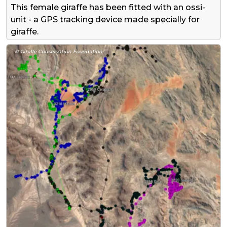
This female giraffe has been fitted with an ossi-
unit - a GPS tracking device made specially for
giraffe.
© Giraffe Conservation Foundation