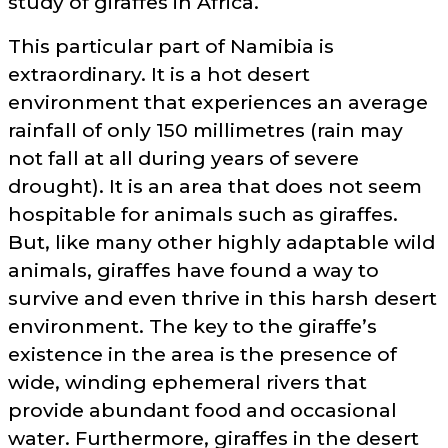
study of giraffes in Africa.
This particular part of Namibia is
extraordinary. It is a hot desert
environment that experiences an average
rainfall of only 150 millimetres (rain may
not fall at all during years of severe
drought). It is an area that does not seem
hospitable for animals such as giraffes.
But, like many other highly adaptable wild
animals, giraffes have found a way to
survive and even thrive in this harsh desert
environment. The key to the giraffe’s
existence in the area is the presence of
wide, winding ephemeral rivers that
provide abundant food and occasional
water. Furthermore, giraffes in the desert