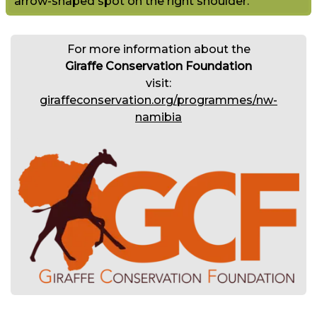
arrow-shaped spot on the right shoulder.
For more information about the
Giraffe Conservation Foundation
visit:
giraffeconservation.org/programmes/nw-
namibia