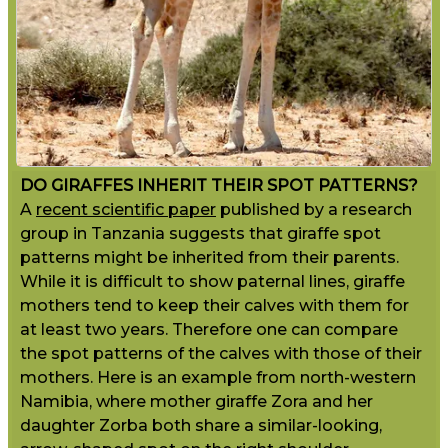
DO GIRAFFES INHERIT THEIR SPOT PATTERNS?
A
recent scientific paper
published by a research
group in Tanzania suggests that giraffe spot
patterns might be inherited from their parents.
While it is difficult to show paternal lines, giraffe
mothers tend to keep their calves with them for
at least two years. Therefore one can compare
the spot patterns of the calves with those of their
mothers. Here is an example from north-western
Namibia, where mother giraffe Zora and her
daughter Zorba both share a similar-looking,