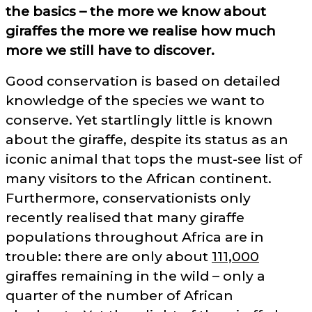
the basics – the more we know about
giraffes the more we realise how much
more we still have to discover.
Good conservation is based on detailed
knowledge of the species we want to
conserve. Yet startlingly little is known
about the giraffe, despite its status as an
iconic animal that tops the must-see list of
many visitors to the African continent.
Furthermore, conservationists only
recently realised that many giraffe
populations throughout Africa are in
trouble: there are only about
111,000
giraffes remaining in the wild – only a
quarter of the number of African