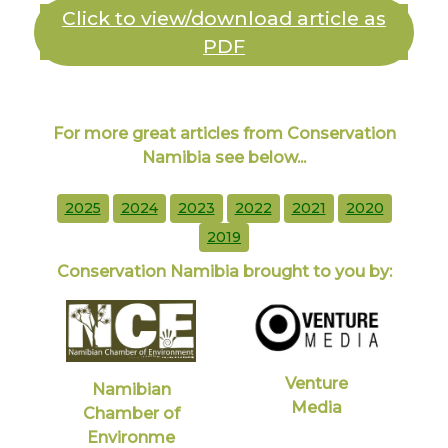
Click to view/download article as
PDF
For more great articles from Conservation
Namibia see below...
2025
2024
2023
2022
2021
2020
2019
Conservation Namibia brought to you by:
Venture
Namibian
Media
Chamber of
Environme