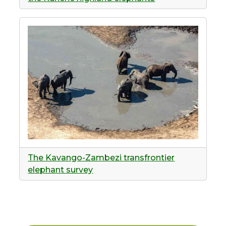
The Kavango-Zambezi transfrontier
elephant survey