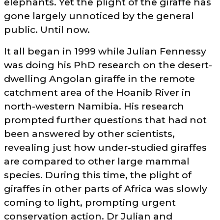
elephants. Yet the plight of the giraffe has
gone largely unnoticed by the general
public. Until now.
It all began in 1999 while Julian Fennessy
was doing his PhD research on the desert-
dwelling Angolan giraffe in the remote
catchment area of the Hoanib River in
north-western Namibia. His research
prompted further questions that had not
been answered by other scientists,
revealing just how under-studied giraffes
are compared to other large mammal
species. During this time, the plight of
giraffes in other parts of Africa was slowly
coming to light, prompting urgent
conservation action. Dr Julian and