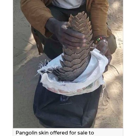
Pangolin skin offered for sale to