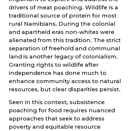
drivers of meat poaching. Wildlife is a
traditional source of protein for most
rural Namibians. During the colonial
and apartheid eras non-whites were
alienated from this tradition. The strict
separation of freehold and communal
land is another legacy of colonialism.
Granting rights to wildlife after
independence has done much to
enhance community access to natural
resources, but clear disparities persist.
Seen in this context, subsistence
poaching for food requires nuanced
approaches that seek to address
poverty and equitable resource