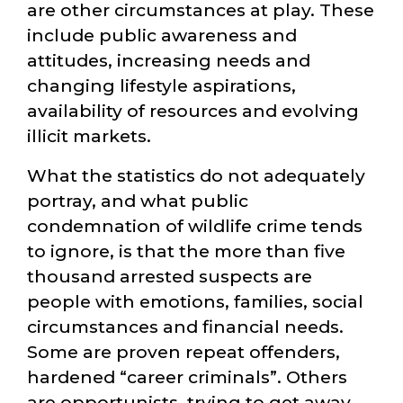
are other circumstances at play. These
include public awareness and
attitudes, increasing needs and
changing lifestyle aspirations,
availability of resources and evolving
illicit markets.
What the statistics do not adequately
portray, and what public
condemnation of wildlife crime tends
to ignore, is that the more than five
thousand arrested suspects are
people with emotions, families, social
circumstances and financial needs.
Some are proven repeat offenders,
hardened
career criminals
. Others
are opportunists, trying to get away