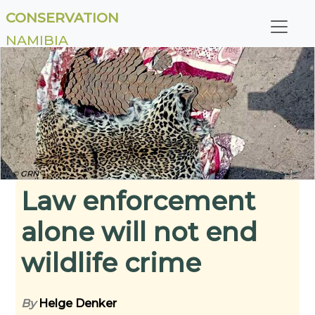
CONSERVATION
NAMIBIA
© GRN
Law enforcement
alone will not end
wildlife crime
By
Helge Denker