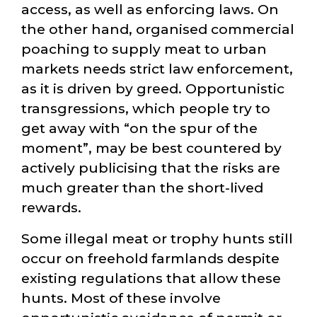
access, as well as enforcing laws. On
the other hand, organised commercial
poaching to supply meat to urban
markets needs strict law enforcement,
as it is driven by greed. Opportunistic
transgressions, which people try to
get away with
on the spur of the
moment
, may be best countered by
actively publicising that the risks are
much greater than the short-lived
rewards.
Some illegal meat or trophy hunts still
occur on freehold farmlands despite
existing regulations that allow these
hunts. Most of these involve