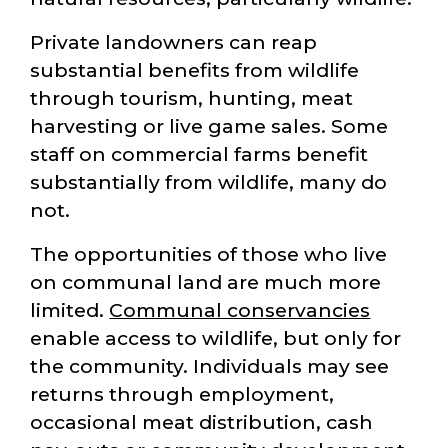
Private landowners can reap
substantial benefits from wildlife
through tourism, hunting, meat
harvesting or live game sales. Some
staff on commercial farms benefit
substantially from wildlife, many do
not.
The opportunities of those who live
on communal land are much more
limited.
Communal conservancies
enable access to wildlife, but only for
the community. Individuals may see
returns through employment,
occasional meat distribution, cash