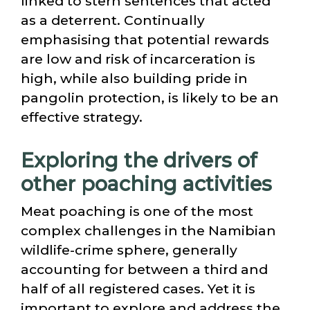
linked to stern sentences that acted
as a deterrent. Continually
emphasising that potential rewards
are low and risk of incarceration is
high, while also building pride in
pangolin protection, is likely to be an
effective strategy.
Exploring the drivers of
other poaching activities
Meat poaching is one of the most
complex challenges in the Namibian
wildlife-crime sphere, generally
accounting for between a third and
half of all registered cases. Yet it is
important to explore and address the