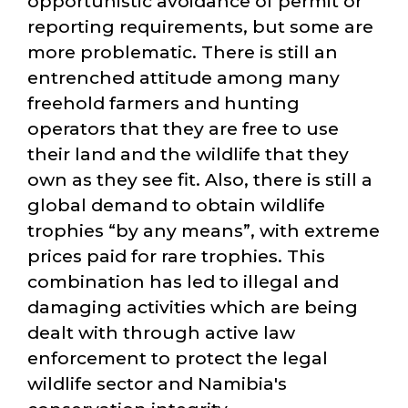
opportunistic avoidance of permit or
reporting requirements, but some are
more problematic. There is still an
entrenched attitude among many
freehold farmers and hunting
operators that they are free to use
their land and the wildlife that they
own as they see fit. Also, there is still a
global demand to obtain wildlife
trophies
by any means
, with extreme
prices paid for rare trophies. This
combination has led to illegal and
damaging activities which are being
dealt with through active law
enforcement to protect the legal
wildlife sector and Namibia's