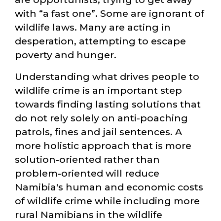
with
a fast one
. Some are ignorant of
wildlife laws. Many are acting in
desperation, attempting to escape
poverty and hunger.
Understanding what drives people to
wildlife crime is an important step
towards finding lasting solutions that
do not rely solely on anti-poaching
patrols, fines and jail sentences. A
more holistic approach that is more
solution-oriented rather than
problem-oriented will reduce
Namibia's human and economic costs
of wildlife crime while including more
rural Namibians in the wildlife