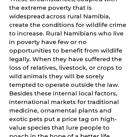
the extreme poverty that is
widespread across rural Namibia,
create the conditions for wildlife crime
to increase. Rural Namibians who live
in poverty have few or no
opportunities to benefit from wildlife
legally. When they have suffered the
loss of relatives, livestock, or crops to
wild animals they will be sorely
tempted to operate outside the law.
Besides these internal local factors,
international markets for traditional
medicine, ornamental plants and
exotic pets put a price tag on high-
value species that lure people to
poach in the hope of a better life.