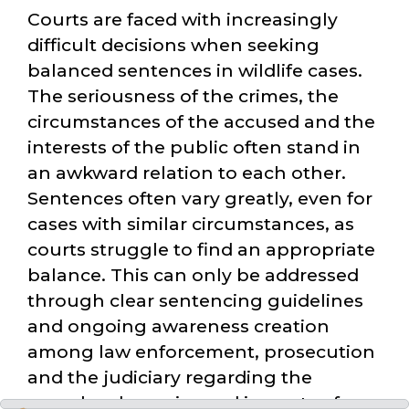
Courts are faced with increasingly
difficult decisions when seeking
balanced sentences in wildlife cases.
The seriousness of the crimes, the
circumstances of the accused and the
interests of the public often stand in
an awkward relation to each other.
Sentences often vary greatly, even for
cases with similar circumstances, as
courts struggle to find an appropriate
balance. This can only be addressed
through clear sentencing guidelines
and ongoing awareness creation
among law enforcement, prosecution
and the judiciary regarding the
complex dynamics and impacts of