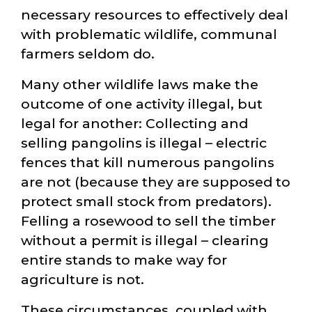
necessary resources to effectively deal
with problematic wildlife, communal
farmers seldom do.
Many other wildlife laws make the
outcome of one activity illegal, but
legal for another: Collecting and
selling pangolins is illegal – electric
fences that kill numerous pangolins
are not (because they are supposed to
protect small stock from predators).
Felling a rosewood to sell the timber
without a permit is illegal – clearing
entire stands to make way for
agriculture is not.
These circumstances, coupled with