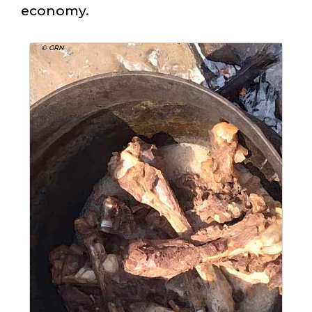
economy.
© GRN