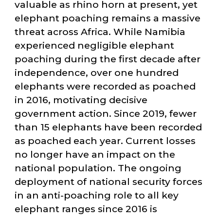
valuable as rhino horn at present, yet
elephant poaching remains a massive
threat across Africa. While Namibia
experienced negligible elephant
poaching during the first decade after
independence, over one hundred
elephants were recorded as poached
in 2016, motivating decisive
government action. Since 2019, fewer
than 15 elephants have been recorded
as poached each year. Current losses
no longer have an impact on the
national population. The ongoing
deployment of national security forces
in an anti-poaching role to all key
elephant ranges since 2016 is