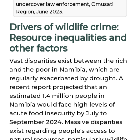
undercover law enforcement, Omusati
Region, June 2023.
Drivers of wildlife crime:
Resource inequalities and
other factors
Vast disparities exist between the rich
and the poor in Namibia, which are
regularly exacerbated by drought. A
recent report projected that an
estimated 1.4 million people in
Namibia would face high levels of
acute food insecurity by July to
September 2024. Massive disparities
exist regarding people's access to
natural resources, particularly wildlife.