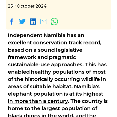
th
25
October 2024
Independent Namibia has an
excellent conservation track record,
based on a sound legislative
framework and pragmatic
sustainable-use approaches. This has
enabled healthy populations of most
of the historically occurring wildlife in
areas of suitable habitat. Namibia's
elephant population is at its
highest
in more than a century
. The country is
home to the largest population of
black rhinos in the world, and the