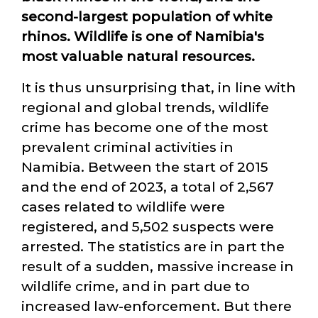
second-largest population of white
rhinos. Wildlife is one of Namibia's
most valuable natural resources.
It is thus unsurprising that, in line with
regional and global trends, wildlife
crime has become one of the most
prevalent criminal activities in
Namibia. Between the start of 2015
and the end of 2023, a total of 2,567
cases related to wildlife were
registered, and 5,502 suspects were
arrested. The statistics are in part the
result of a sudden, massive increase in
wildlife crime, and in part due to
increased law-enforcement. But there