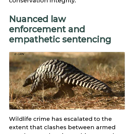
conservation integrity.
Nuanced law
enforcement and
empathetic sentencing
© GRN
Wildlife crime has escalated to the
extent that clashes between armed