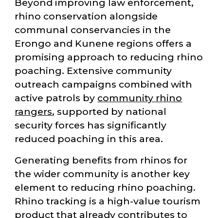
Beyond improving law enforcement,
rhino conservation alongside
communal conservancies in the
Erongo and Kunene regions offers a
promising approach to reducing rhino
poaching. Extensive community
outreach campaigns combined with
active patrols by
community rhino
rangers
, supported by national
security forces has significantly
reduced poaching in this area.
Generating benefits from rhinos for
the wider community is another key
element to reducing rhino poaching.
Rhino tracking is a high-value tourism
product that already contributes to