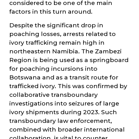
considered to be one of the main
factors in this turn around.
Despite the significant drop in
poaching losses, arrests related to
ivory trafficking remain high in
northeastern Namibia. The Zambezi
Region is being used as a springboard
for poaching incursions into
Botswana and as a transit route for
trafficked ivory. This was confirmed by
collaborative transboundary
investigations into seizures of large
ivory shipments during 2023. Such
transboundary law enforcement,
combined with broader international
collaboration, is vital to counter