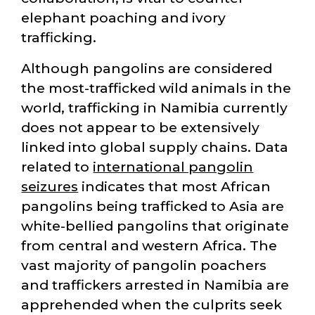
elephant poaching and ivory
trafficking.
Although pangolins are considered
the most-trafficked wild animals in the
world, trafficking in Namibia currently
does not appear to be extensively
linked into global supply chains. Data
related to
international pangolin
seizures
indicates that most African
pangolins being trafficked to Asia are
white-bellied pangolins that originate
from central and western Africa. The
vast majority of pangolin poachers
and traffickers arrested in Namibia are
apprehended when the culprits seek