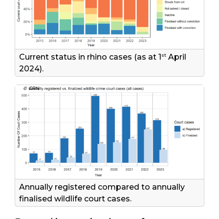
st
Current status in rhino cases (as at 1
April
2024).
© GRN
Annually registered compared to annually
finalised wildlife court cases.