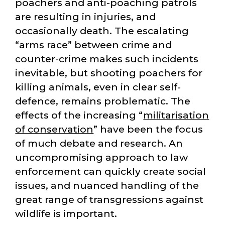
poachers and anti-poaching patrols
are resulting in injuries, and
occasionally death. The escalating
arms race
between crime and
counter-crime makes such incidents
inevitable, but shooting poachers for
killing animals, even in clear self-
defence, remains problematic. The
effects of the increasing
militarisation
of conservation
have been the focus
of much debate and research. An
uncompromising approach to law
enforcement can quickly create social
issues, and nuanced handling of the
great range of transgressions against
wildlife is important.