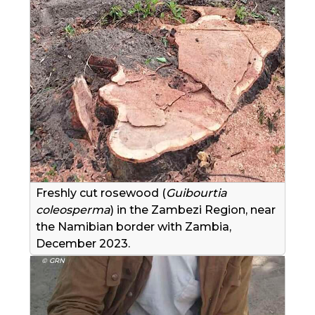
Freshly cut rosewood (
Guibourtia
coleosperma
) in the Zambezi Region, near
the Namibian border with Zambia,
December 2023.
© GRN