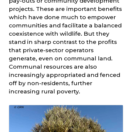
pay-outs or community development
projects. These are important benefits
which have done much to empower
communities and facilitate a balanced
coexistence with wildlife. But they
stand in sharp contrast to the profits
that private-sector operators
generate, even on communal land.
Communal resources are also
increasingly appropriated and fenced
off by non-residents, further
increasing rural poverty.
© GRN