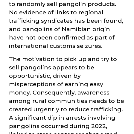
to randomly sell pangolin products.
No evidence of links to regional
trafficking syndicates has been found,
and pangolins of Namibian origin
have not been confirmed as part of
international customs seizures.
The motivation to pick up and try to
sell pangolins appears to be
opportunistic, driven by
misperceptions of earning easy
money. Consequently, awareness
among rural communities needs to be
created urgently to reduce trafficking.
A significant dip in arrests involving
pangolins occurred during 2022,