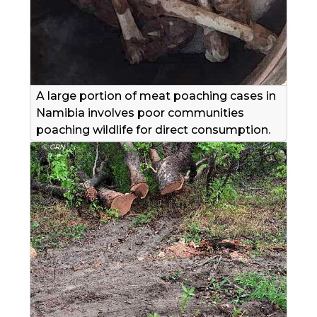
A large portion of meat poaching cases in
Namibia involves poor communities
poaching wildlife for direct consumption.
© GRN