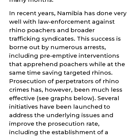
In recent years, Namibia has done very
well with law-enforcement against
rhino poachers and broader
trafficking syndicates. This success is
borne out by numerous arrests,
including pre-emptive interventions
that apprehend poachers while at the
same time saving targeted rhinos.
Prosecution of perpetrators of rhino
crimes has, however, been much less
effective (see graphs below). Several
initiatives have been launched to
address the underlying issues and
improve the prosecution rate,
including the establishment of a