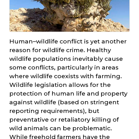
Human–wildlife conflict is yet another
reason for wildlife crime. Healthy
wildlife populations inevitably cause
some conflicts, particularly in areas
where wildlife coexists with farming.
Wildlife legislation allows for the
protection of human life and property
against wildlife (based on stringent
reporting requirements), but
preventative or retaliatory killing of
wild animals can be problematic.
While freehold farmers have the