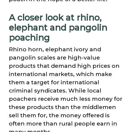
A closer look at rhino,
elephant and pangolin
poaching
Rhino horn, elephant ivory and
pangolin scales are high-value
products that demand high prices on
international markets, which make
them a target for international
criminal syndicates. While local
poachers receive much less money for
these products than the middlemen
sell them for, the money offered is
often more than rural people earn in
many months.