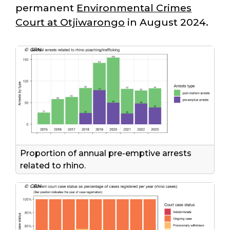
permanent
Environmental Crimes
Court at Otjiwarongo
in August 2024.
© GRN
Proportion of annual pre-emptive arrests
related to rhino.
© GRN