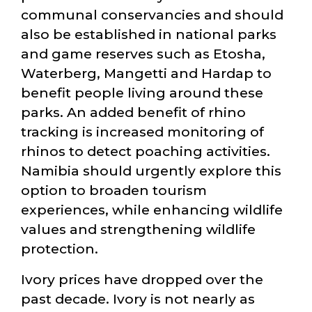
communal conservancies and should
also be established in national parks
and game reserves such as Etosha,
Waterberg, Mangetti and Hardap to
benefit people living around these
parks. An added benefit of rhino
tracking is increased monitoring of
rhinos to detect poaching activities.
Namibia should urgently explore this
option to broaden tourism
experiences, while enhancing wildlife
values and strengthening wildlife
protection.
Ivory prices have dropped over the
past decade. Ivory is not nearly as